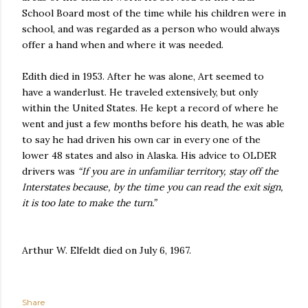
School Board most of the time while his children were in
school, and was regarded as a person who would always
offer a hand when and where it was needed.
Edith died in 1953. After he was alone, Art seemed to
have a wanderlust. He traveled extensively, but only
within the United States. He kept a record of where he
went and just a few months before his death, he was able
to say he had driven his own car in every one of the
lower 48 states and also in Alaska. His advice to OLDER
drivers was
“If you are in unfamiliar territory, stay off the
Interstates because, by the time you can read the exit sign,
it is too late to make the turn.”
Arthur W. Elfeldt died on July 6, 1967.
Share