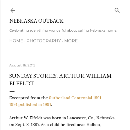
Skip to main content
NEBRASKA OUTBACK
Celebrating everything wonderful about calling Nebraska home.
HOME
PHOTOGRAPHY
MORE…
August 16, 2015
SUNDAY STORIES: ARTHUR WILLIAM
ELFELDT
Excerpted from the
Sutherland Centennial 1891 –
1991,published in 1991
.
Arthur W. Elfeldt was born in Lancaster, Co., Nebraska,
on Sept. 8, 1887. As a child he lived near Hallum,