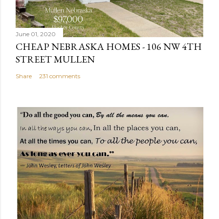
m
e
n
June 01, 2020
t
CHEAP NEBRASKA HOMES - 106 NW 4TH
STREET MULLEN
Share
231 comments