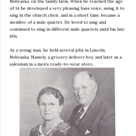
Nebraska, on the family farm. When he reached the age
of 14 he developed a very pleasing bass voice, using it to
sing in the church choir, and in a short time, became a
member of a male quartet. He loved to sing and
continued to sing in different male quartets until his late
60s.
As a young man, he held several jobs in Lincoln,
Nebraska. Namely, a grocery delivery boy, and later as a
salesman in a men’s ready-to-wear store.