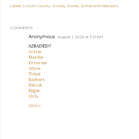
Labels:
Lincoln County
Sunday Stories
Sutherland Nebraska
COMMENTS
Anonymous
August 1, 2026 at 3:31 AM
A2BADED7
Artvin
Mardin
Erzurum
Afyon
Tokat
Bayburt
Bilecik
Niğde
Urfa
REPLY