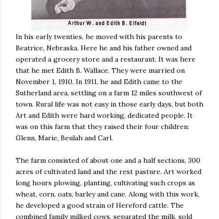
In his early twenties, he moved with his parents to
Beatrice, Nebraska. Here he and his father owned and
operated a grocery store and a restaurant. It was here
that he met Edith B. Wallace. They were married on
November 1, 1910. In 1911, he and Edith came to the
Sutherland area, settling on a farm 12 miles southwest of
town. Rural life was not easy in those early days, but both
Art and Edith were hard working, dedicated people. It
was on this farm that they raised their four children:
Glenn, Marie, Beulah and Carl.
The farm consisted of about one and a half sections, 300
acres of cultivated land and the rest pasture. Art worked
long hours plowing, planting, cultivating such crops as
wheat, corn, oats, barley and cane. Along with this work,
he developed a good strain of Hereford cattle. The
combined family milked cows, separated the milk, sold