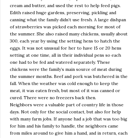
cream and butter, and used the rest to help feed pigs.
Edith raised huge gardens, preserving, pickling and
canning what the family didn’t use fresh. A large dishpan
of strawberries was picked each morning for most of
the summer. She also raised many chickens, usually about
300, each year by using the setting hens to hatch the
eggs. It was not unusual for her to have 15 or 20 hens
setting at one time, all in their individual pens so each
one had to be fed and watered separately. These
chickens were the family’s main source of meat during
the summer months. Beef and pork was butchered in the
fall. When the weather was cold enough to keep the
meat, it was eaten fresh, but most of it was canned or
cured. There were no freezers back then.
Neighbors were a valuable part of country life in those
days. Not only for the social contact, but also for help
with many farm jobs. If anyone had a job that was too big
for him and his family to handle, the neighbors came
from miles around to give him a hand, and in return, each