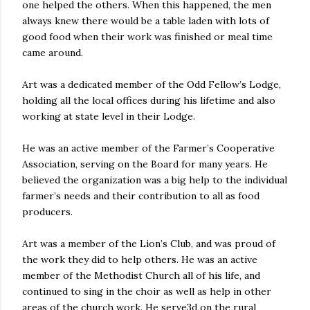
one helped the others. When this happened, the men
always knew there would be a table laden with lots of
good food when their work was finished or meal time
came around.
Art was a dedicated member of the Odd Fellow’s Lodge,
holding all the local offices during his lifetime and also
working at state level in their Lodge.
He was an active member of the Farmer’s Cooperative
Association, serving on the Board for many years. He
believed the organization was a big help to the individual
farmer’s needs and their contribution to all as food
producers.
Art was a member of the Lion’s Club, and was proud of
the work they did to help others. He was an active
member of the Methodist Church all of his life, and
continued to sing in the choir as well as help in other
areas of the church work. He serve3d on the rural