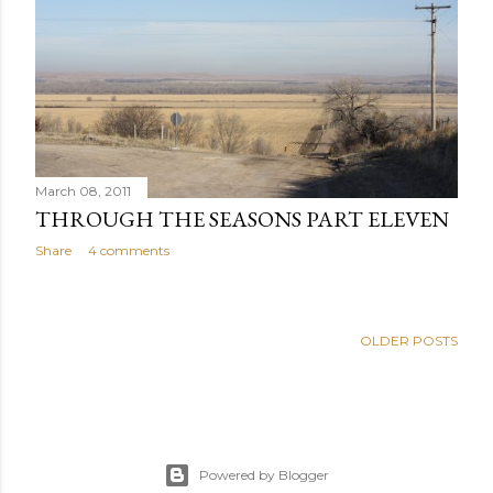
March 08, 2011
THROUGH THE SEASONS PART ELEVEN
Share
4 comments
OLDER POSTS
Powered by Blogger