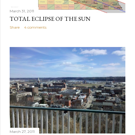
March 31, 2011
TOTAL ECLIPSE OF THE SUN
Share
4 comments
March 27, 2011