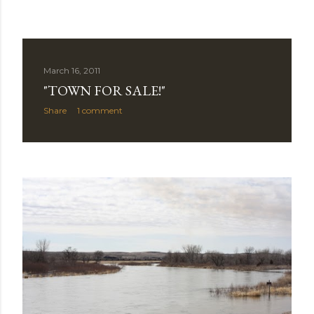
March 16, 2011
"TOWN FOR SALE!"
Share
1 comment