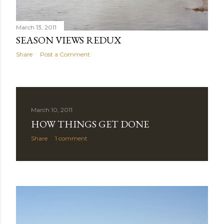
March 13, 2011
SEASON VIEWS REDUX
Share
Post a Comment
March 10, 2011
HOW THINGS GET DONE
Share
1 comment