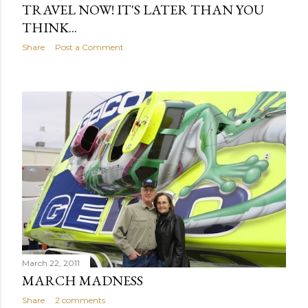
TRAVEL NOW! IT'S LATER THAN YOU
THINK...
Share
Post a Comment
March 22, 2011
MARCH MADNESS
Share
2 comments