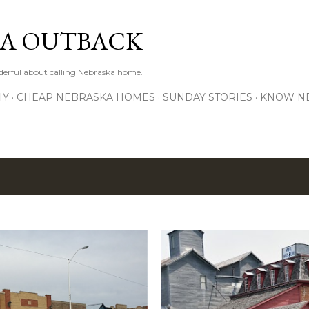
Skip to main content
A OUTBACK
erful about calling Nebraska home.
HY
CHEAP NEBRASKA HOMES
SUNDAY STORIES
KNOW N