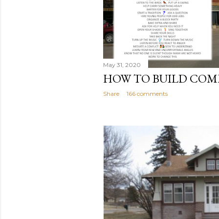
May 31, 2020
HOW TO BUILD CO
Share
166 comments