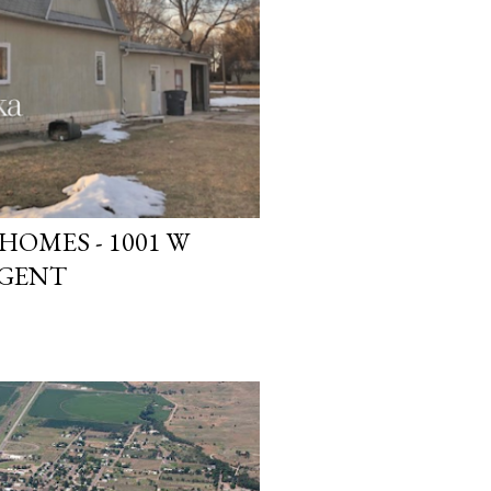
OMES - 1001 W
RGENT