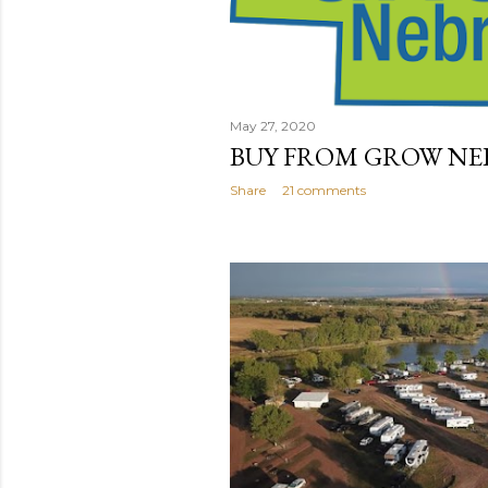
May 27, 2020
BUY FROM GROW NE
Share
21 comments