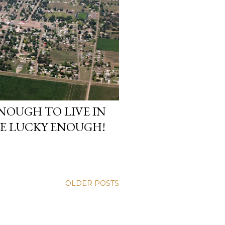
ENOUGH TO LIVE IN
RE LUCKY ENOUGH!
OLDER POSTS