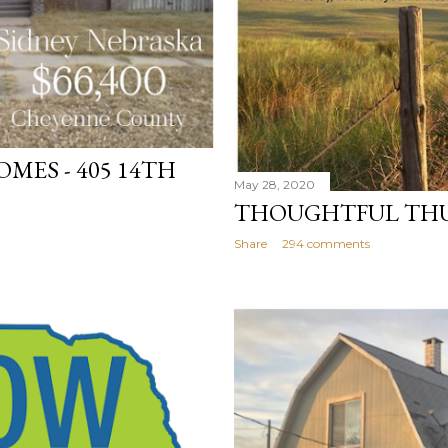
MES - 405 14TH
May 28, 2020
THOUGHTFUL TH
Share
294 comments