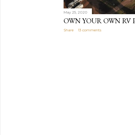
May 25, 2020
OWN YOUR OWN RV 
Share
13 comments