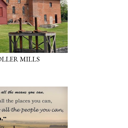
LLER MILLS