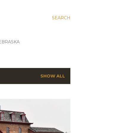
SEARCH
EBRASKA
SHOW ALL