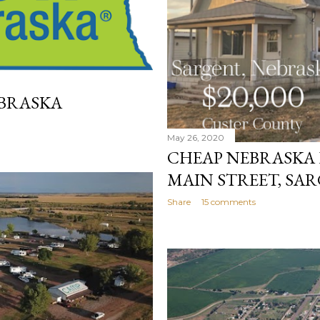
BRASKA
May 26, 2020
CHEAP NEBRASKA H
MAIN STREET, SA
Share
15 comments