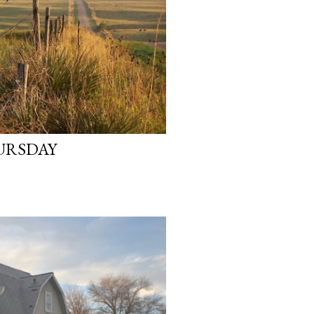
URSDAY