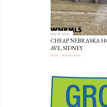
May 29, 2020
CHEAP NEBRASKA HO
AVE, SIDNEY
Share
16 comments