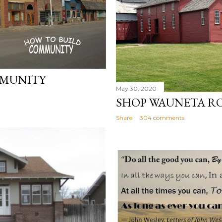
MMUNITY
May 30, 2020
SHOP WAUNETA RO
Share
304 comments