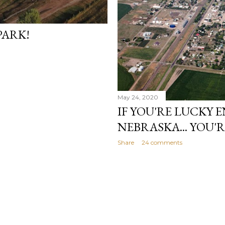
PARK!
May 24, 2020
IF YOU'RE LUCKY 
NEBRASKA... YOU'
Share
24 comments