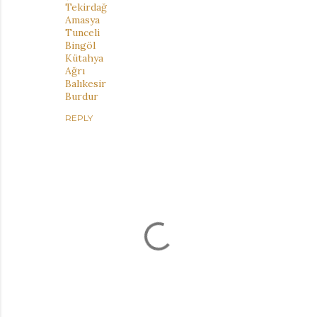
Tekirdağ
Amasya
Tunceli
Bingöl
Kütahya
Ağrı
Balıkesir
Burdur
REPLY