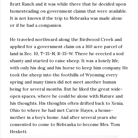
Bratt Ranch and it was while there that he decided upon
homesteading on government claims that were available.
It is not known if the trip to Nebraska was made alone
or if he had a companion.
He traveled northward along the Birdwood Creek and
applied for a government claim on a 160 acre parcel of
land in Sec. 10, T-15-N, R-33-W. There he erected a sod
shanty and started to raise sheep. It was a lonely life,
with only his dog and his horse to keep him company. He
took the sheep into the foothills of Wyoming every
spring and many times did not meet another human
being for several months. But he liked the great wide-
open spaces, where he could be alone with Nature and
his thoughts. His thoughts often drifted back to Xenia,
Ohio to where he had met Carrie Hayes, a house-
mother in a boy’s home. And after several years she
consented to come to Nebraska to become Mrs. Tom
Heskett.