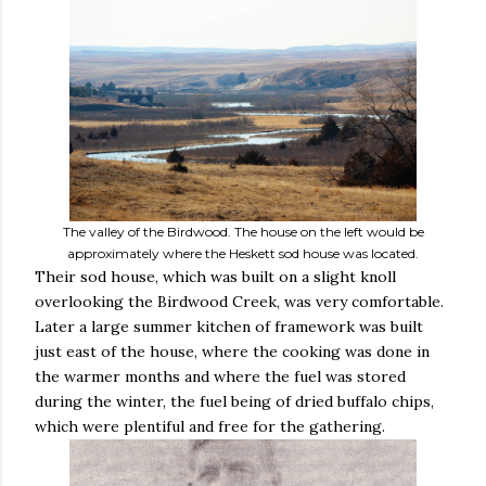
The valley of the Birdwood. The house on the left would be
approximately where the Heskett sod house was located.
Their sod house, which was built on a slight knoll
overlooking the Birdwood Creek, was very comfortable.
Later a large summer kitchen of framework was built
just east of the house, where the cooking was done in
the warmer months and where the fuel was stored
during the winter, the fuel being of dried buffalo chips,
which were plentiful and free for the gathering.