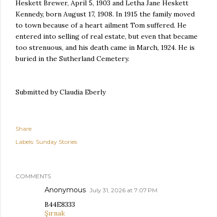
Heskett Brewer, April 5, 1903 and Letha Jane Heskett
Kennedy, born August 17, 1908. In 1915 the family moved
to town because of a heart ailment Tom suffered. He
entered into selling of real estate, but even that became
too strenuous, and his death came in March, 1924. He is
buried in the Sutherland Cemetery.
Submitted by Claudia Eberly
Share
Labels:
Sunday Stories
COMMENTS
Anonymous
July 31, 2026 at 7:07 PM
B44E8333
Şırnak