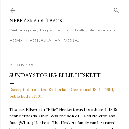
Skip to main content
NEBRASKA OUTBACK
Celebrating everything wonderful about calling Nebraska home.
HOME
PHOTOGRAPHY
MORE…
March 15, 2015
SUNDAY STORIES: ELLIE HESKETT
Excerpted from the Sutherland Centennial 1891 – 1991,
published in 1991
.
Thomas Ellsworth “Ellie” Heskett was born June 4, 1865
near Bethesda, Ohio. Was the son of David Newton and
Jane (White) Heskett. The Heskett family can be traced