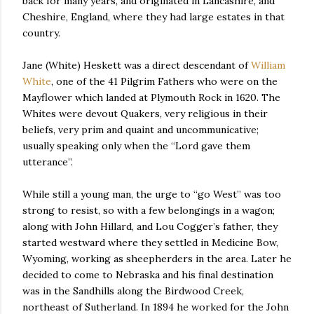
back for many years, and originated in Lancashire, and
Cheshire, England, where they had large estates in that
country.
Jane (White) Heskett was a direct descendant of
William
White
, one of the 41 Pilgrim Fathers who were on the
Mayflower which landed at Plymouth Rock in 1620. The
Whites were devout Quakers, very religious in their
beliefs, very prim and quaint and uncommunicative;
usually speaking only when the “Lord gave them
utterance”.
While still a young man, the urge to “go West” was too
strong to resist, so with a few belongings in a wagon;
along with John Hillard, and Lou Cogger’s father, they
started westward where they settled in Medicine Bow,
Wyoming, working as sheepherders in the area. Later he
decided to come to Nebraska and his final destination
was in the Sandhills along the Birdwood Creek,
northeast of Sutherland. In 1894 he worked for the John