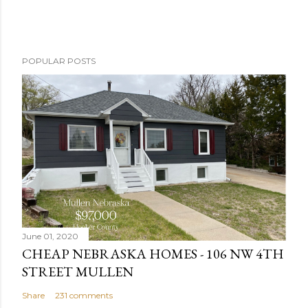
P
POPULAR POSTS
o
s
t
a
C
o
m
m
e
n
June 01, 2020
t
CHEAP NEBRASKA HOMES - 106 NW 4TH
STREET MULLEN
Share
231 comments