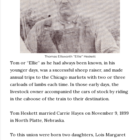
Thomas Ellsworth “Ellie” Heskett
Tom or “Ellie” as he had always been known, in his
younger days, was a successful sheep raiser, and made
annual trips to the Chicago markets with two or three
carloads of lambs each time. In those early days, the
livestock owner accompanied the cars of stock by riding
in the caboose of the train to their destination.
Tom Heskett married Carrie Hayes on November 9, 1899
in North Platte, Nebraska.
To this union were born two daughters, Lois Margaret