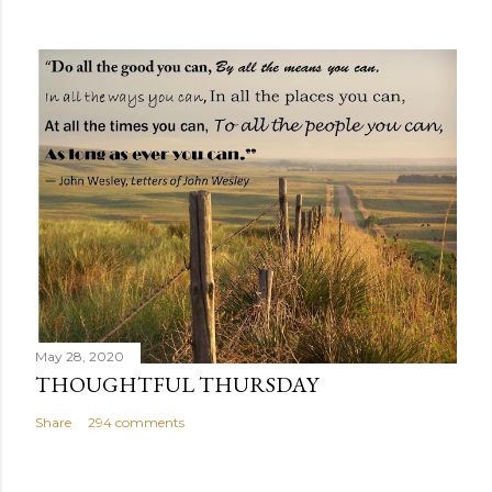
May 28, 2020
THOUGHTFUL THURSDAY
Share
294 comments