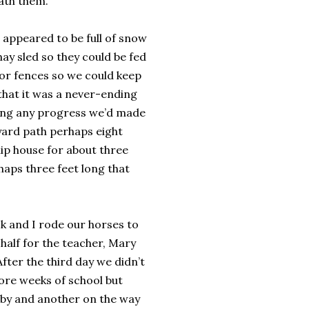
ath them.
 appeared to be full of snow
hay sled so they could be fed
 or fences so we could keep
 that it was a never-ending
ting any progress we’d made
 yard path perhaps eight
hip house for about three
haps three feet long that
k and I rode our horses to
half for the teacher, Mary
fter the third day we didn’t
ore weeks of school but
aby and another on the way