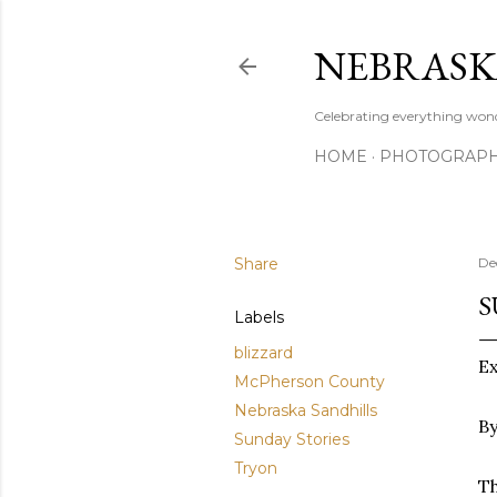
NEBRASK
Celebrating everything wond
HOME
PHOTOGRAP
Share
De
S
Labels
blizzard
E
McPherson County
Nebraska Sandhills
By
Sunday Stories
Tryon
Th