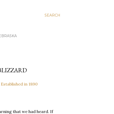
SEARCH
EBRASKA
 BLIZZARD
 Established in 1890
rning that we had heard. If