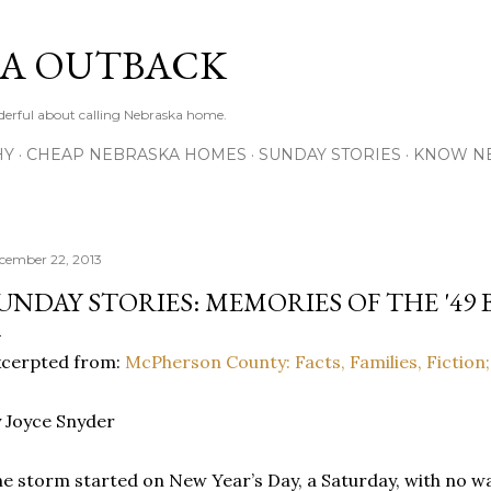
Skip to main content
A OUTBACK
erful about calling Nebraska home.
HY
CHEAP NEBRASKA HOMES
SUNDAY STORIES
KNOW N
cember 22, 2013
UNDAY STORIES: MEMORIES OF THE '49
xcerpted from:
McPherson County: Facts, Families, Fiction;
 Joyce Snyder
e storm started on New Year’s Day, a Saturday, with no wa