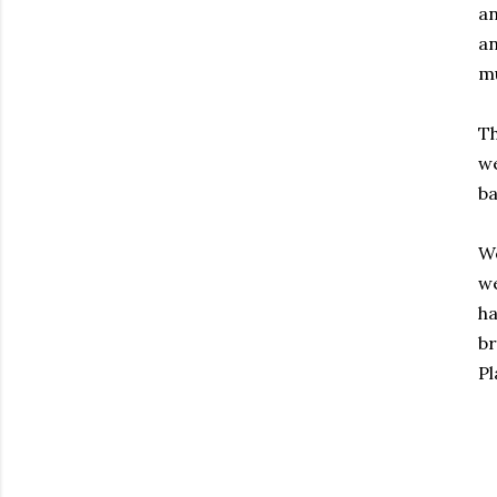
an
an
mu
Th
we
ba
We
we
ha
br
Pl