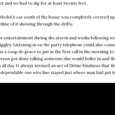
et and we had to dig for at least twenty feet.
Model A car south of the house was completely covered up
tline of it showing through the drifts.
r entertainment during the storm and weeks following w
ggley. Listening in on the party telephone could also consu
s a coup de grace to put in the first call in the morning 
rson got done talking someone else would holler in and 
 all day. It always seemed an act of Divine Kindness that th
dependable one wire line stayed just where man had put it