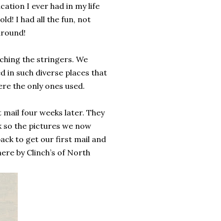
ation I ever had in my life
d! I had all the fun, not
around!
ching the stringers. We
d in such diverse places that
re the only ones used.
 mail four weeks later. They
k so the pictures we now
ack to get our first mail and
here by Clinch’s of North