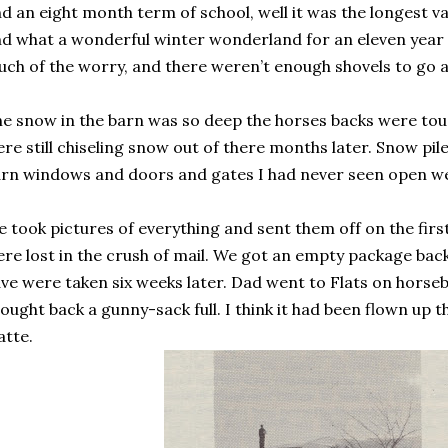
d an eight month term of school, well it was the longest vac
d what a wonderful winter wonderland for an eleven year ol
ch of the worry, and there weren’t enough shovels to go 
e snow in the barn was so deep the horses backs were tou
re still chiseling snow out of there months later. Snow pile
rn windows and doors and gates I had never seen open we
 took pictures of everything and sent them off on the first
re lost in the crush of mail. We got an empty package bac
ve were taken six weeks later. Dad went to Flats on horseb
ought back a gunny-sack full. I think it had been flown up t
atte.