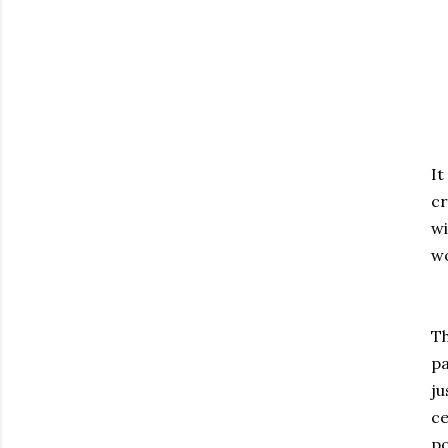
It
cr
wi
wo
Th
pa
ju
ce
po