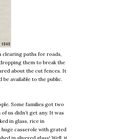
clearing paths for roads,
d dropping them to break the
ared about the cut fences. It
be available to the public.
ple. Some families got two
of us didn’t get any. It was
ed in glass, rice in
a huge casserole with grated
ed in slivered glass! Well, it