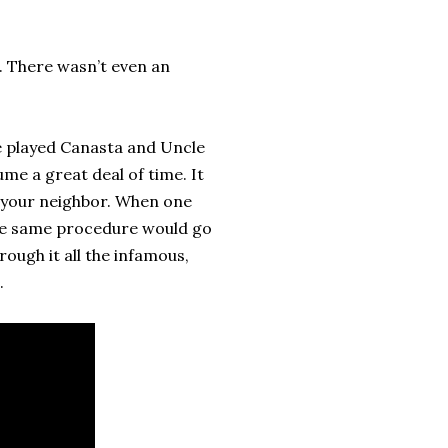
. There wasn’t even an
e played Canasta and Uncle
me a great deal of time. It
to your neighbor. When one
the same procedure would go
rough it all the infamous,
.