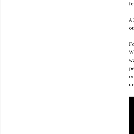
fe
A 
ou
Fo
Wi
wa
pe
on
un