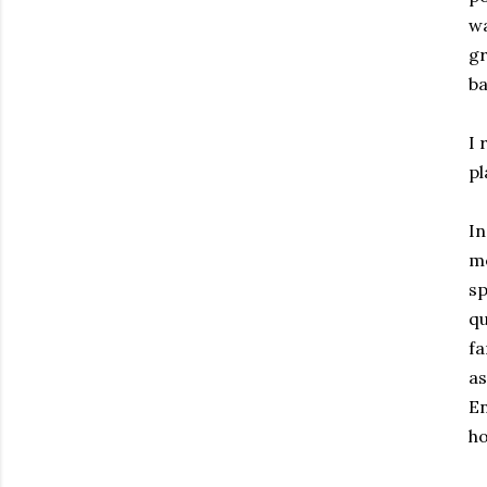
wa
gr
ba
I 
pl
In
me
sp
qu
fa
as
En
ho