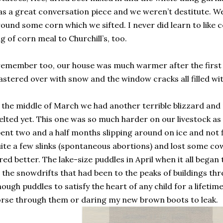
s a great conversation piece and we weren’t destitute. We
ound some corn which we sifted. I never did learn to like
g of corn meal to Churchill’s, too.
remember too, our house was much warmer after the first
astered over with snow and the window cracks all filled wi
 the middle of March we had another terrible blizzard and 
lted yet. This one was so much harder on our livestock as
ent two and a half months slipping around on ice and not 
ite a few slinks (spontaneous abortions) and lost some cow
red better. The lake-size puddles in April when it all began
 the snowdrifts that had been to the peaks of buildings thr
ough puddles to satisfy the heart of any child for a lifeti
rse through them or daring my new brown boots to leak.