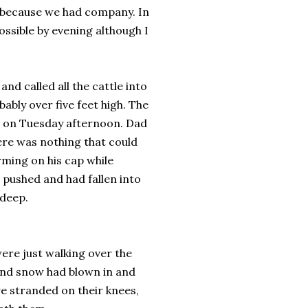
s because we had company. In
ssible by evening although I
nd called all the cattle into
ably over five feet high. The
d on Tuesday afternoon. Dad
ere was nothing that could
rming on his cap while
 pushed and had fallen into
 deep.
re just walking over the
 and snow had blown in and
e stranded on their knees,