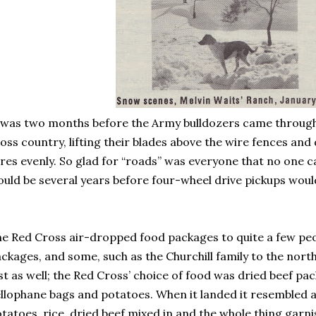
 was two months before the Army bulldozers came through 
oss country, lifting their blades above the wire fences an
res evenly. So glad for “roads” was everyone that no one c
uld be several years before four-wheel drive pickups would 
e Red Cross air-dropped food packages to quite a few peo
ckages, and some, such as the Churchill family to the north 
st as well; the Red Cross’ choice of food was dried beef pack
llophane bags and potatoes. When it landed it resembled 
tatoes, rice, dried beef mixed in and the whole thing garnish