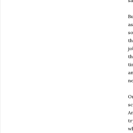
sa
Bu
as
so
th
jo
th
ti
an
ne
On
sc
An
tr
wh