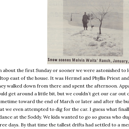
 about the first Sunday or sooner we were astonished to l
lltop east of the house. It was Hermel and Phyllis Priest an
ey walked down from there and spent the afternoon. Appar
uld get around a little bit, but we couldn’t get our car out 
metime toward the end of March or later and after the b
at we even attempted to dig for the car. I guess what fina
dance at the Soddy. We kids wanted to go so guess who dug
ree days. By that time the tallest drifts had settled to a m