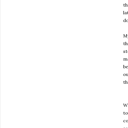
th
la
d
My
th
st
ma
be
ou
th
Wh
to
co