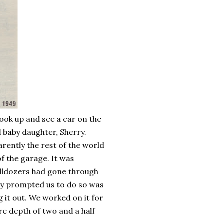
ook up and see a car on the
d baby daughter, Sherry.
ently the rest of the world
of the garage. It was
ulldozers had gone through
lly prompted us to do so was
 it out. We worked on it for
ere depth of two and a half