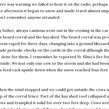
ere was warning we failed to hear it on the radio, perhap
te afternoon it began to snow and made travel almost impo
on’t remember anyone stranded.
 father, always cautious went out in the evening in the car a
e board corral and the hay shed. The board corral was prob
orm raged for three days, changing into a ground blizzar
de periodic checks on the cattle in the corral although th
 done for them. I remember he reported St. Elmo’s fire fo
tside. We lost only one cow to the storm and she had been
e feed rack upside down when the snow reached four feet
en the wind stopped and we could get outside the cows we
p of the corral fence. Part of the hay shed roof collapsed
ws and trampled it solid for over two feet deep. Cows wer