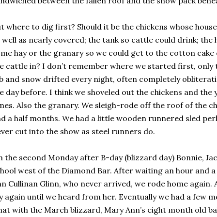
ndwiched between the fallen roof and the snow pack bene
t where to dig first? Should it be the chickens whose house
 well as nearly covered; the tank so cattle could drink; the 
me hay or the granary so we could get to the cotton cake
e cattle in? I don’t remember where we started first, only
b and snow drifted every night, often completely oblitera
e day before. I think we shoveled out the chickens and the
mes. Also the granary. We sleigh-rode off the roof of the c
d a half months. We had a little wooden runnered sled per
ver cut into the show as steel runners do.
 the second Monday after B-day (blizzard day) Bonnie, Jac
hool west of the Diamond Bar. After waiting an hour and a 
n Cullinan Glinn, who never arrived, we rode home again. A
y again until we heard from her. Eventually we had a few m
at with the March blizzard, Mary Ann’s eight month old b