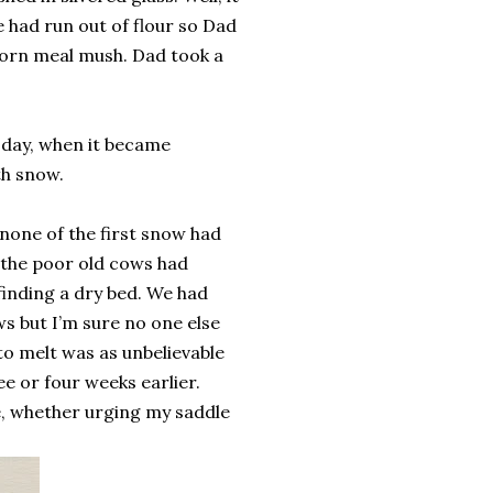
 had run out of flour so Dad
 corn meal mush. Dad took a
 day, when it became
th snow.
none of the first snow had
 the poor old cows had
finding a dry bed. We had
s but I’m sure no one else
 to melt was as unbelievable
ee or four weeks earlier.
me, whether urging my saddle