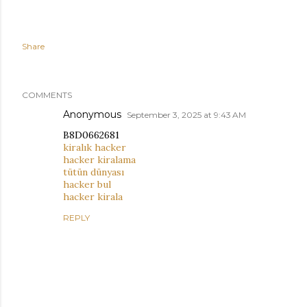
Share
COMMENTS
Anonymous
September 3, 2025 at 9:43 AM
B8D0662681
kiralık hacker
hacker kiralama
tütün dünyası
hacker bul
hacker kirala
REPLY