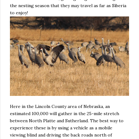
the nesting season that they may travel as far as Siberia
to enjoy!
Here in the Lincoln County area of Nebraska, an
estimated 100,000 will gather in the 25-mile stretch
between North Platte and Sutherland. The best way to
experience these is by using a vehicle as a mobile
viewing blind and driving the back roads north of