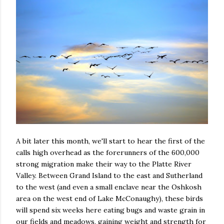
A bit later this month, we'll start to hear the first of the
calls high overhead as the forerunners of the 600,000
strong migration make their way to the Platte River
Valley. Between Grand Island to the east and Sutherland
to the west (and even a small enclave near the Oshkosh
area on the west end of Lake McConaughy), these birds
will spend six weeks here eating bugs and waste grain in
our fields and meadows, gaining weight and strength for