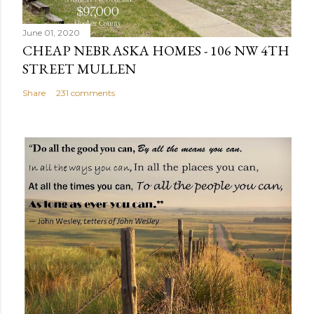
e
n
June 01, 2020
t
CHEAP NEBRASKA HOMES - 106 NW 4TH
STREET MULLEN
Share
231 comments