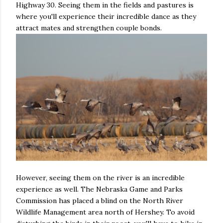
Highway 30. Seeing them in the fields and pastures is
where you'll experience their incredible dance as they
attract mates and strengthen couple bonds.
However, seeing them on the river is an incredible
experience as well. The Nebraska Game and Parks
Commission has placed a blind on the North River
Wildlife Management area north of Hershey. To avoid