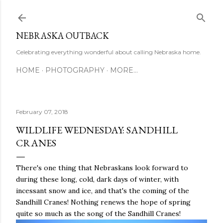
Skip to main content
NEBRASKA OUTBACK
Celebrating everything wonderful about calling Nebraska home.
HOME
PHOTOGRAPHY
MORE…
February 07, 2018
WILDLIFE WEDNESDAY: SANDHILL
CRANES
There's one thing that Nebraskans look forward to
during these long, cold, dark days of winter, with
incessant snow and ice, and that's the coming of the
Sandhill Cranes! Nothing renews the hope of spring
quite so much as the song of the Sandhill Cranes!