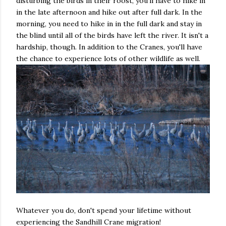
disturbing the birds in their roost, you'll have to hike in
in the late afternoon and hike out after full dark. In the
morning, you need to hike in in the full dark and stay in
the blind until all of the birds have left the river. It isn't a
hardship, though. In addition to the Cranes, you'll have
the chance to experience lots of other wildlife as well.
Whatever you do, don't spend your lifetime without
experiencing the Sandhill Crane migration!