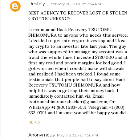
Destiny
February 26, 2026 at 7:54 PM
BEST AGENCY TO RECOVER LOST OR STOLEN
CRYPTOCURRENCY
I recommend Hack Recovery TSUTOMU
SHIMOMURA to anyone who needs this service.
I decided to get into crypto investing and I lost
my crypto to an investor late last year. The guy
who was supposed to manage my account was a
fraud the whole time. I invested $180,000 and at
first my read and profit margins looked good. I
got worried when I couldn't make withdrawals
and realized I had been tricked. I found some
testimonials that people had to say about Hack
Recovery TSUTOMU SHIMOMURA and how
helpful it was in getting their money back. I
immediately contacted him via. Email:
tsutomushimomurahacker@gmail.com, Or
WhatsApp +1 (806) 283-5031 Telegram +1 (803)
632-0791 and I’m sure you will be happy you did.
REPLY
Anonymous
May 7, 2026 at 7:56 PM