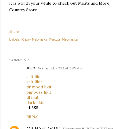
it is worth your while to check out Meats and More
Country Store.
Share
Labels:
Know Nebraska
Paxton Nebraska
COMMENTS
Akın
August 21, 2023 at 3:47 AM
salt likit
salt likit
dr mood likit
big boss likit
dl likit
dark likit
4L5S5
REPLY
MICHAEL GARD
September 8, 2024 at 3:23 AM