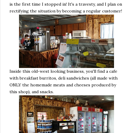
is the first time I stopped in! It's a travesty, and I plan on
rectifying the situation by becoming a regular customer!
Inside this old-west looking business, you'll find a cafe
with breakfast burritos, deli sandwiches (all made with
ONLY the homemade meats and cheeses produced by
this shop), and snacks.