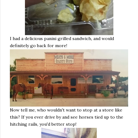
I had a delicious panini grilled sandwich, and would
definitely go back for more!
Now tell me, who wouldn't want to stop at a store like
this? If you ever drive by and see horses tied up to the
hitching rails, you'd better stop!