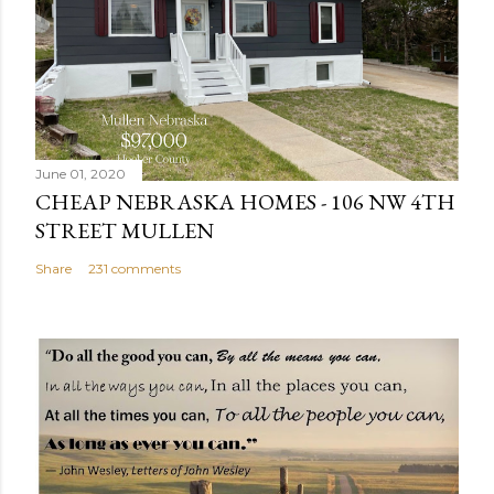
C
o
m
m
e
n
June 01, 2020
t
CHEAP NEBRASKA HOMES - 106 NW 4TH
STREET MULLEN
Share
231 comments