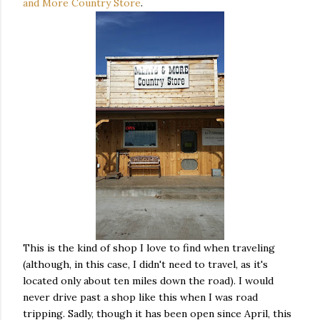
and More Country Store
.
This is the kind of shop I love to find when traveling
(although, in this case, I didn't need to travel, as it's
located only about ten miles down the road). I would
never drive past a shop like this when I was road
tripping. Sadly, though it has been open since April, this