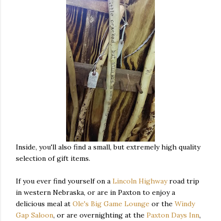
Inside, you'll also find a small, but extremely high quality
selection of gift items.
If you ever find yourself on a
Lincoln Highway
road trip
in western Nebraska, or are in Paxton to enjoy a
delicious meal at
Ole's Big Game Lounge
or the
Windy
Gap Saloon
, or are overnighting at the
Paxton Days Inn
,