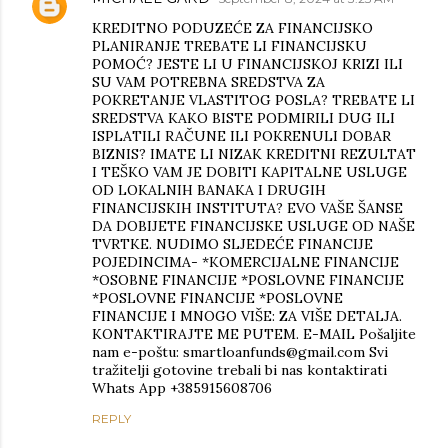
KREDITNO PODUZEĆE ZA FINANCIJSKO
PLANIRANJE TREBATE LI FINANCIJSKU
POMOĆ? JESTE LI U FINANCIJSKOJ KRIZI ILI
SU VAM POTREBNA SREDSTVA ZA
POKRETANJE VLASTITOG POSLA? TREBATE LI
SREDSTVA KAKO BISTE PODMIRILI DUG ILI
ISPLATILI RAČUNE ILI POKRENULI DOBAR
BIZNIS? IMATE LI NIZAK KREDITNI REZULTAT
I TEŠKO VAM JE DOBITI KAPITALNE USLUGE
OD LOKALNIH BANAKA I DRUGIH
FINANCIJSKIH INSTITUTA? EVO VAŠE ŠANSE
DA DOBIJETE FINANCIJSKE USLUGE OD NAŠE
TVRTKE. NUDIMO SLJEDEĆE FINANCIJE
POJEDINCIMA- *KOMERCIJALNE FINANCIJE
*OSOBNE FINANCIJE *POSLOVNE FINANCIJE
*POSLOVNE FINANCIJE *POSLOVNE
FINANCIJE I MNOGO VIŠE: ZA VIŠE DETALJA.
KONTAKTIRAJTE ME PUTEM. E-MAIL Pošaljite
nam e-poštu: smartloanfunds@gmail.com Svi
tražitelji gotovine trebali bi nas kontaktirati
Whats App +385915608706
REPLY