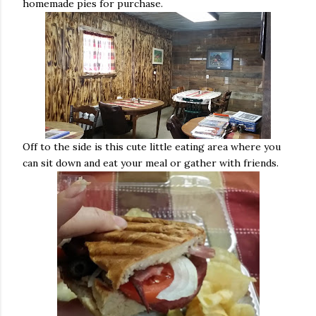
homemade pies for purchase.
Off to the side is this cute little eating area where you
can sit down and eat your meal or gather with friends.