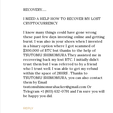
RECOVERY......
I NEED A HELP HOW TO RECOVER MY LOST
CRYPTOCURRENCY
I know many things could have gone wrong
these past few days investing online and getting
burnt. I was also in your shoes when I invested
in a binary option where I got scammed of
$300,000 of BTC but thanks to the help of
TSUTOMU SHIMOMURA They assisted me in
recovering back my lost BTC. I initially didn’t
trust them but I was referred to by a friend
who I trust well. I was able to get my refund
within the space of 28HRS . Thanks to
TSUTOMU SHIMOMURA, you can also contact
them by Email
tsutomuhimomurahacker@gmail.com Or
Telegram +1 (803) 632-0791 and I’m sure you will
be happy you did.
REPLY