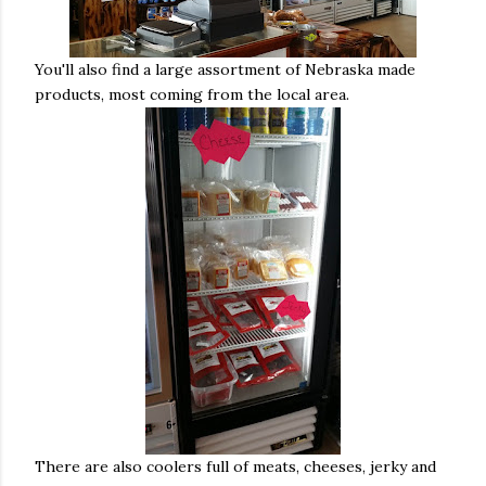
You'll also find a large assortment of Nebraska made
products, most coming from the local area.
There are also coolers full of meats, cheeses, jerky and