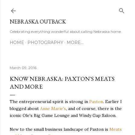
Skip to main content
NEBRASKA OUTBACK
Celebrating everything wonderful about calling Nebraska home.
HOME
PHOTOGRAPHY
MORE…
March 09, 2016
KNOW NEBRASKA: PAXTON'S MEATS
AND MORE
The entrepreneurial spirit is strong in
Paxton
. Earlier I
blogged about
Anne Marie's
, and of course, there is the
iconic Ole's Big Game Lounge and Windy Gap Saloon.
New to the small business landscape of Paxton is
Meats