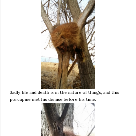
Sadly, life and death is in the nature of things, and this
porcupine met his demise before his time.