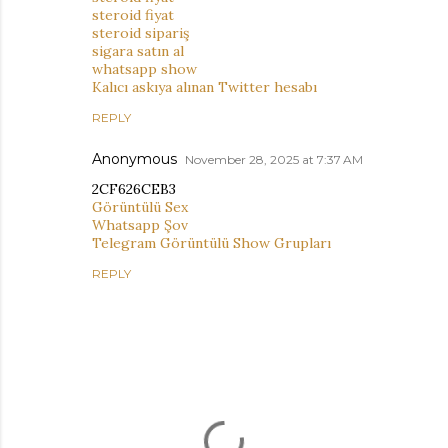
steroid fiyat
steroid sipariş
sigara satın al
whatsapp show
Kalıcı askıya alınan Twitter hesabı
REPLY
Anonymous
November 28, 2025 at 7:37 AM
2CF626CEB3
Görüntülü Sex
Whatsapp Şov
Telegram Görüntülü Show Grupları
REPLY