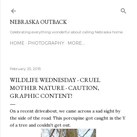
Skip to main content
NEBRASKA OUTBACK
Celebrating everything wonderful about calling Nebraska home.
HOME
PHOTOGRAPHY
MORE…
February 25, 2015
WILDLIFE WEDNESDAY - CRUEL
MOTHER NATURE - CAUTION,
GRAPHIC CONTENT!
On a recent driveabout, we came across a sad sight by
the side of the road. This porcupine got caught in the Y
of a tree and couldn't get out.