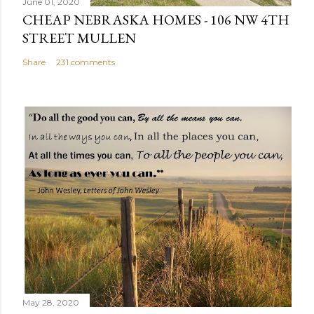
June 01, 2020
t
CHEAP NEBRASKA HOMES - 106 NW 4TH
STREET MULLEN
Share
231 comments
May 28, 2020