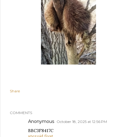
Share
COMMENTS
Anonymous
October 18, 2025 at 12:56 PM
BBC3F8417C
steroid fiyat