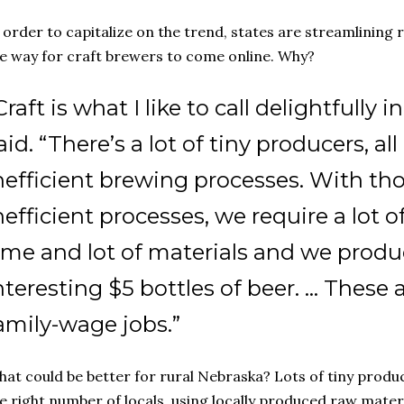
 order to capitalize on the trend, states are streamlining
e way for craft brewers to come online. Why?
Craft is what I like to call delightfully i
aid. “There’s a lot of tiny producers, all
nefficient brewing processes. With tho
nefficient processes, we require a lot of
ime and lot of materials and we produc
nteresting $5 bottles of beer. … These a
amily-wage jobs.”
at could be better for rural Nebraska? Lots of tiny produ
e right number of locals, using locally produced raw materi