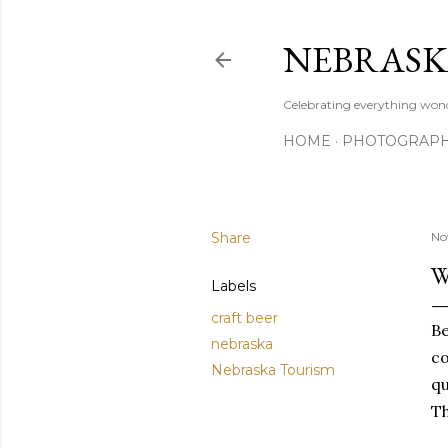
NEBRASK
Celebrating everything wond
HOME
PHOTOGRAP
Share
No
W
Labels
craft beer
Be
nebraska
co
Nebraska Tourism
qu
Th