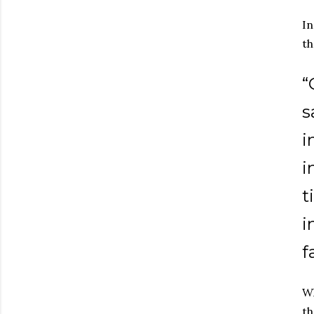
In
th
“
s
i
i
t
i
f
Wh
th