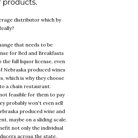
f products.
erage distributor which by
Really?
 change that needs to be
cense for Bed and Breakfasts
the full liquor license, even
e of Nebraska produced wines
es, which is why they choose
o a chain restaurant.
not feasible for them to pay
they probably won't even sell
g Nebraska produced wine and
ent, maybe on a sliding scale.
efit not only the individual
ducers across the state.