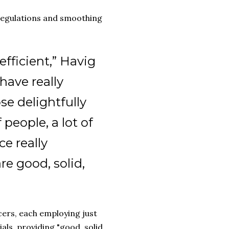
 regulations and smoothing
nefficient,” Havig
 have really
se delightfully
 people, a lot of
e really
re good, solid,
cers, each employing just
als, providing "good, solid,