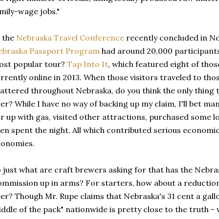
mily-wage jobs."
 the
Nebraska Travel Conference
recently concluded in No
ebraska Passport Program
had around 20,000 participants
ost popular tour?
Tap Into It
, which featured eight of tho
rrently online in 2013. When those visitors traveled to tho
attered throughout Nebraska, do you think the only thing 
er? While I have no way of backing up my claim, I'll bet many
r up with gas, visited other attractions, purchased some 
en spent the night. All which contributed serious economic 
conomies.
 just what are craft brewers asking for that has the Nebr
mmission up in arms? For starters, how about a reduction 
er? Though Mr. Rupe claims that Nebraska's 31 cent a gallo
ddle of the pack" nationwide is pretty close to the truth -