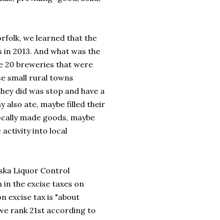
rfolk, we learned that the
 in 2013. And what was the
se 20 breweries that were
se small rural towns
they did was stop and have a
 also ate, maybe filled their
locally made goods, maybe
activity into local
aska Liquor Control
in the excise taxes on
n excise tax is "about
 we rank 21st according to