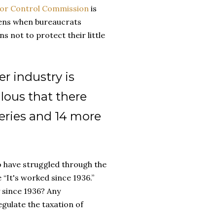
uor Control Commission
is
pens when bureaucrats
s not to protect their little
er industry is
dulous that there
ries and 14 more
o have struggled through the
 “It's worked since 1936.”
 since 1936? Any
gulate the taxation of