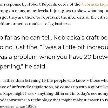
e response by Hobert Rupe, director of the
Nebraska Liq
ong on many, many levels. It just goes to show what hap
rget they are there to represent the interests of the citizen
efdom or act as toadies to big business.
o far as he can tell, Nebraska's craft be
oing just fine. “I was a little bit incre
as a problem when you have 20 brewe
pening,” he said.
, rather than listening to the people who know - those wh
ze of unfriendly regulations, he comes up with a quote like
. Rupe might I ask - anything different in today's economy
dernizations in technology that might make it easier to re
eweries since 1936?