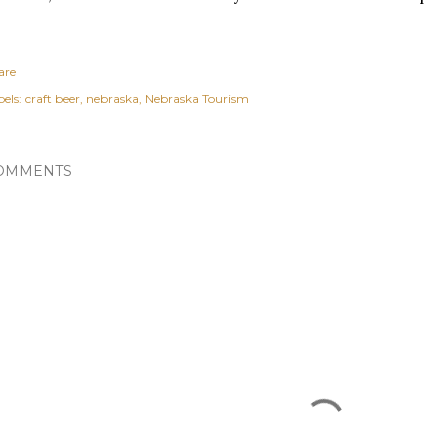
are
els:
craft beer
nebraska
Nebraska Tourism
OMMENTS