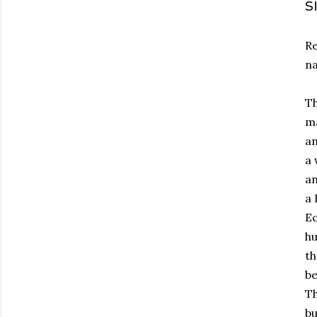
s
Re
na
Th
ma
an
a 
an
a 
Ec
hu
th
be
Th
bu