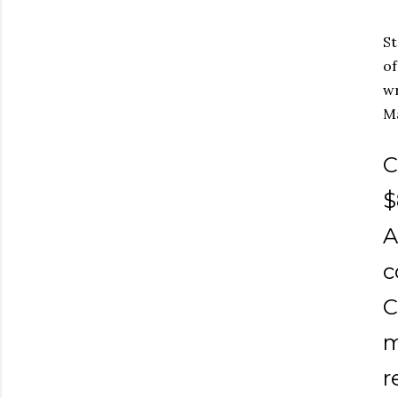
St
of
wr
Ma
C
$
A
c
C
m
r