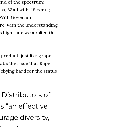
 end of the spectrum:
as, 32nd with .18 cents;
. With Governor
re, with the understanding
's high time we applied this
 product, just like grape
t's the issue that Rupe
bbying hard for the status
Distributors of
s “an effective
rage diversity,