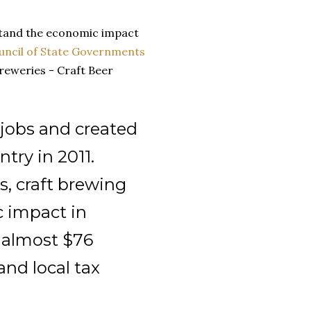
stand the economic impact
uncil of State Governments
reweries - Craft Beer
 jobs and created
ntry in 2011.
s, craft brewing
c impact in
d almost $76
 and local tax