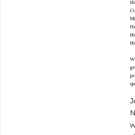
t
Co
Mi
He
th
th
Wh
gr
po
q
J
N
w