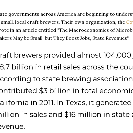
ate governments across America are beginning to under
 small, local craft brewers. Their own organization, the
Co
ote in an article entitled "The Macroeconomics of Microb
kers May be Small, but They Boost Jobs, State Revenues"
raft brewers provided almost 104,000
8.7 billion in retail sales across the cou
ccording to state brewing association
ontributed $3 billion in total economi
alifornia in 2011. In Texas, it generate
illion in sales and $16 million in state
evenue.