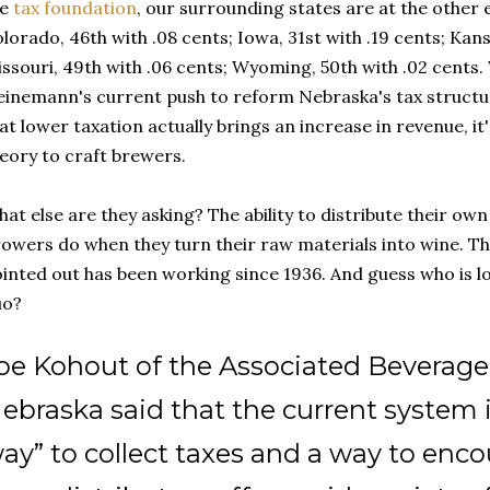
he
tax foundation
, our surrounding states are at the other
lorado, 46th with .08 cents; Iowa, 31st with .19 cents; Kans
ssouri, 49th with .06 cents; Wyoming, 50th with .02 cents
inemann's current push to reform Nebraska's tax structu
at lower taxation actually brings an increase in revenue, it
eory to craft brewers.
at else are they asking? The ability to distribute their own
owers do when they turn their raw materials into wine. Tha
inted out has been working since 1936. And guess who is lo
uo?
oe Kohout of the Associated Beverage 
ebraska said that the current system i
ay” to collect taxes and a way to encou