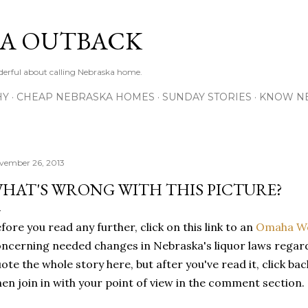
Skip to main content
A OUTBACK
erful about calling Nebraska home.
HY
CHEAP NEBRASKA HOMES
SUNDAY STORIES
KNOW N
vember 26, 2013
HAT'S WRONG WITH THIS PICTURE?
fore you read any further, click on this link to an
Omaha Wo
ncerning needed changes in Nebraska's liquor laws regard
ote the whole story here, but after you've read it, click ba
en join in with your point of view in the comment section.