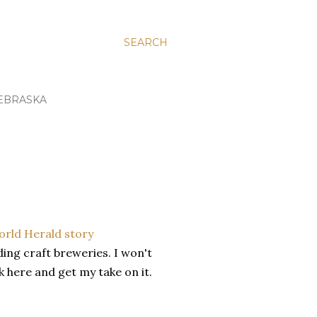
SEARCH
EBRASKA
rld Herald story
ing craft breweries. I won't
ck here and get my take on it.