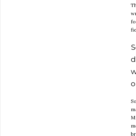
Th
wr
fo
fi
S
d
w
o
So
ma
Mr
mo
br