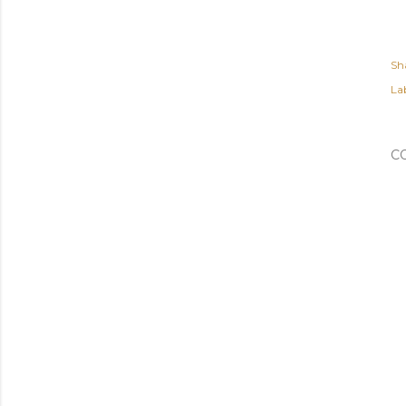
Sh
Lab
C