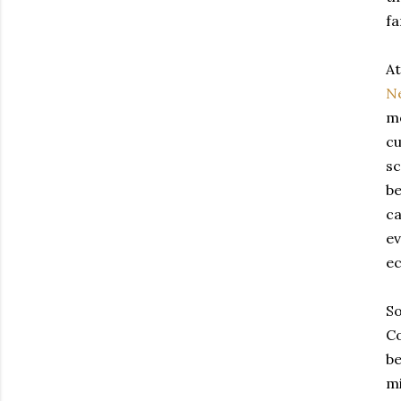
fa
At
N
m
cu
sc
be
ca
ev
e
So
Co
be
mi