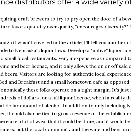
ince distributors offer a wide variety o
quiring craft brewers to try to pry open the door of a bev
ture favors quantity over quality, "encourages diversity?" 
ough it wasn't covered in the article, I'll tell you another
de to Nebraska's liquor laws. Develop a "native" liquor li
d small local restaurants. Very inexpensive as compared to 
wine and beer license, and it only allows the on or off sal
d beers. Visitors are looking for authentic local experienc
Bed and Breakfast and a small hometown cafe as opposed t
onomically these folks operate on a tight margin. It's just 
ndreds of dollars for a full liquor license, when in reality 
at dollar amount of alcohol. In addition to only includin
er, it could also be tied to gross revenue of the establishm
ere are a lot of ways that it could be done, and it would ben
siness, but the local community and the wine and beer pro