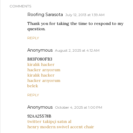
COMMENTS
Roofing Sarasota
July 12, 2013 at 1:39 AM
Thank you for taking the time to respond to my
question.
REPLY
Anonymous
August 2, 2025 at 4:12 AM
B83F080FB3
kiralık hacker
hacker arıyorum
kiralık hacker
hacker arıyorum
belek
REPLY
Anonymous
October 4, 2025 at 1:00 PM
92AA25578B
twitter takipçi satın al
henry modern swivel accent chair