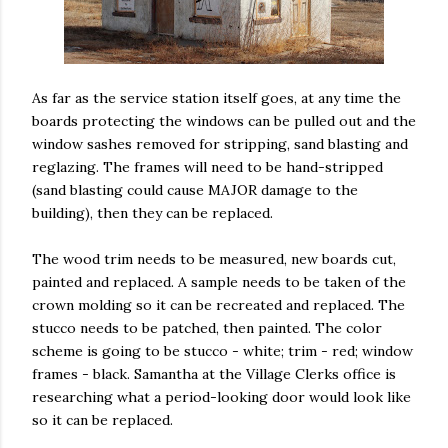
As far as the service station itself goes, at any time the
boards protecting the windows can be pulled out and the
window sashes removed for stripping, sand blasting and
reglazing. The frames will need to be hand-stripped
(sand blasting could cause MAJOR damage to the
building), then they can be replaced.
The wood trim needs to be measured, new boards cut,
painted and replaced. A sample needs to be taken of the
crown molding so it can be recreated and replaced. The
stucco needs to be patched, then painted. The color
scheme is going to be stucco - white; trim - red; window
frames - black. Samantha at the Village Clerks office is
researching what a period-looking door would look like
so it can be replaced.