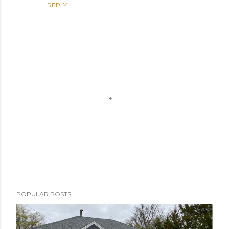
REPLY
P
POPULAR POSTS
o
s
t