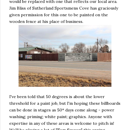
would be replaced with one that reflects our local area.
Jim Bliss of Sutherland Sportsmens Cove has graciously
given permission for this one to be painted on the
wooden fence at his place of business.
I've been told that 50 degrees is about the lower
threshold for a paint job, but I'm hoping these billboards
can be done in stages as 50* days come along - power
washing; priming; white paint; graphics. Anyone with
expertise in any of these areas is welcome to pitch in!