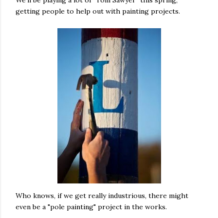
We'll be playing a lot of "Tom Sawyer" this spring,
getting people to help out with painting projects.
Who knows, if we get really industrious, there might
even be a "pole painting" project in the works.