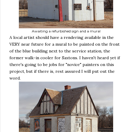
Awaiting a refurbished sign and a mural
A local artist should have a rendering available in the
VERY near future for a mural to be painted on the front
of the blue building next to the service station, the
former walk-in cooler for Saxtons. I haven't heard yet if
there's going to be jobs for "novice" painters on this
project, but if there is, rest assured I will put out the
word.