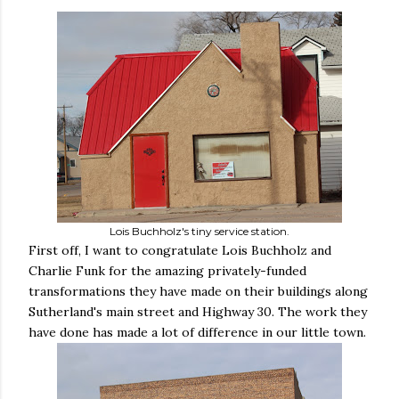
Lois Buchholz's tiny service station.
First off, I want to congratulate Lois Buchholz and
Charlie Funk for the amazing privately-funded
transformations they have made on their buildings along
Sutherland's main street and Highway 30. The work they
have done has made a lot of difference in our little town.