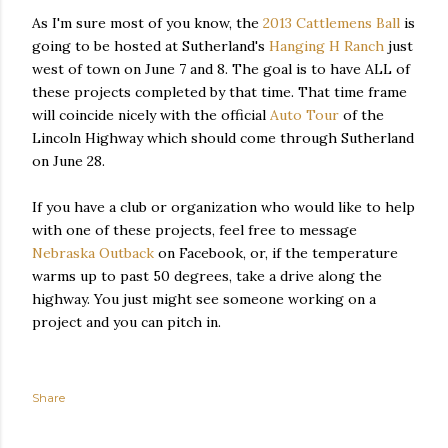
As I'm sure most of you know, the
2013 Cattlemens Ball
is
going to be hosted at Sutherland's
Hanging H Ranch
just
west of town on June 7 and 8. The goal is to have ALL of
these projects completed by that time. That time frame
will coincide nicely with the official
Auto Tour
of the
Lincoln Highway which should come through Sutherland
on June 28.
If you have a club or organization who would like to help
with one of these projects, feel free to message
Nebraska Outback
on Facebook, or, if the temperature
warms up to past 50 degrees, take a drive along the
highway. You just might see someone working on a
project and you can pitch in.
Share