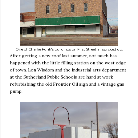
One of Charlie Funk's buildings on First Street all spruced up.
After getting a new roof last summer, not much has
happened with the little filling station on the west edge
of town. Lon Wisdom and the industrial arts department
at the Sutherland Public Schools are hard at work
refurbishing the old Frontier Oil sign and a vintage gas
pump.