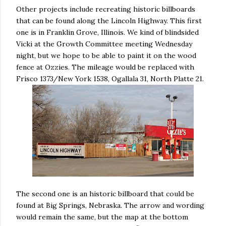
Other projects include recreating historic billboards
that can be found along the Lincoln Highway. This first
one is in Franklin Grove, Illinois. We kind of blindsided
Vicki at the Growth Committee meeting Wednesday
night, but we hope to be able to paint it on the wood
fence at Ozzies. The mileage would be replaced with
Frisco 1373/New York 1538, Ogallala 31, North Platte 21.
The second one is an historic billboard that could be
found at Big Springs, Nebraska. The arrow and wording
would remain the same, but the map at the bottom