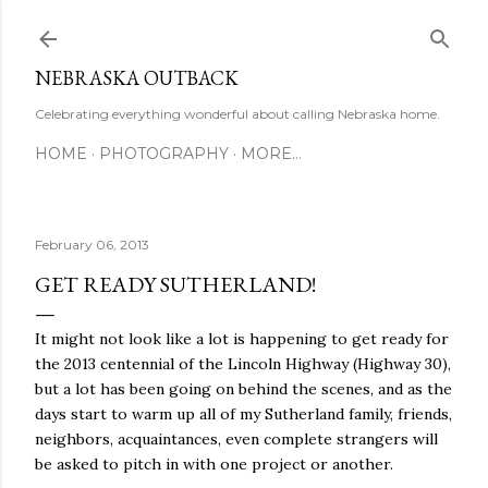
Skip to main content
NEBRASKA OUTBACK
Celebrating everything wonderful about calling Nebraska home.
HOME
PHOTOGRAPHY
MORE…
February 06, 2013
GET READY SUTHERLAND!
It might not look like a lot is happening to get ready for
the 2013 centennial of the Lincoln Highway (Highway 30),
but a lot has been going on behind the scenes, and as the
days start to warm up all of my Sutherland family, friends,
neighbors, acquaintances, even complete strangers will
be asked to pitch in with one project or another.