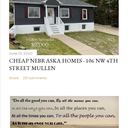
a
C
o
m
m
e
n
June 01, 2020
t
CHEAP NEBRASKA HOMES - 106 NW 4TH
STREET MULLEN
Share
231 comments