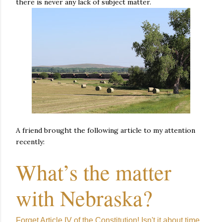
there is never any lack of subject matter.
A friend brought the following article to my attention
recently:
What’s the matter
with Nebraska?
Forget Article IV of the Constitution! Isn't it about time