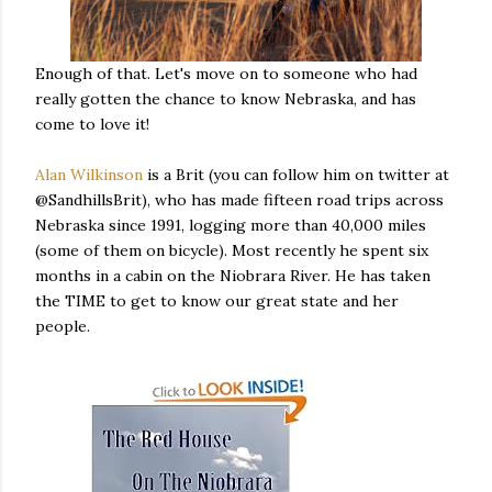
Enough of that. Let's move on to someone who had
really gotten the chance to know Nebraska, and has
come to love it!
Alan Wilkinson
is a Brit (you can follow him on twitter at
@SandhillsBrit), who has made fifteen road trips across
Nebraska since 1991, logging more than 40,000 miles
(some of them on bicycle). Most recently he spent six
months in a cabin on the Niobrara River. He has taken
the TIME to get to know our great state and her
people.