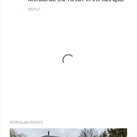
REPLY
P
POPULAR POSTS
o
s