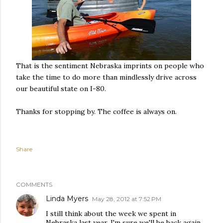
That is the sentiment Nebraska imprints on people who
take the time to do more than mindlessly drive across
our beautiful state on I-80.
Thanks for stopping by. The coffee is always on.
Share
COMMENTS
Linda Myers
May 28, 2012 at 7:52 PM
I still think about the week we spent in
Nebraska last year. I'm sure we'll be back again.