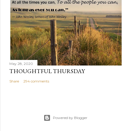
May 28, 2020
THOUGHTFUL THURSDAY
Share
294 comments
Powered by Blogger