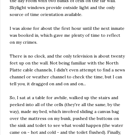
the day room with two banks of cells on the far wall.
Skylight windows provide outside light and the only
source of time orientation available.
I was alone for about the first hour until the next inmate
was booked in, which gave me plenty of time to reflect
on my crimes.
There is no clock, and the only television is about twenty
feet up on the wall. Not being familiar with the North
Platte cable channels, I didn't even attempt to find a news
channel or weather channel to check the time, but I can
tell you, it dragged on and on and on...
So, I sat at a table for awhile, walked up the stairs and
peeked into all of the cells (they're all the same, by the
way), made my bed, which involved sliding a canvas bag
over the mattress on my bunk, pushed the buttons on
the sink and toilet to see what would happen (the water
came on - hot and cold - and the toilet flushed). Finally,