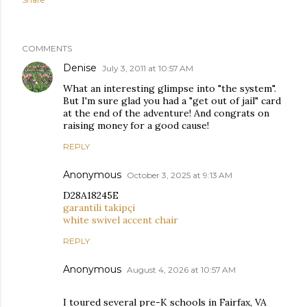
COMMENTS
Denise
July 3, 2011 at 10:57 AM
What an interesting glimpse into "the system".
But I'm sure glad you had a "get out of jail" card
at the end of the adventure! And congrats on
raising money for a good cause!
REPLY
Anonymous
October 3, 2025 at 9:13 AM
D28A18245E
garantili takipçi
white swivel accent chair
REPLY
Anonymous
August 4, 2026 at 10:57 AM
I toured several pre-K schools in Fairfax, VA