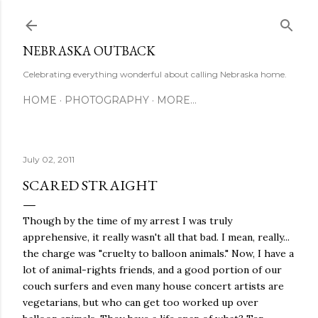
Skip to main content
NEBRASKA OUTBACK
Celebrating everything wonderful about calling Nebraska home.
HOME
PHOTOGRAPHY
MORE…
July 02, 2011
SCARED STRAIGHT
Though by the time of my arrest I was truly
apprehensive, it really wasn't all that bad. I mean, really...
the charge was "cruelty to balloon animals." Now, I have a
lot of animal-rights friends, and a good portion of our
couch surfers and even many house concert artists are
vegetarians, but who can get too worked up over