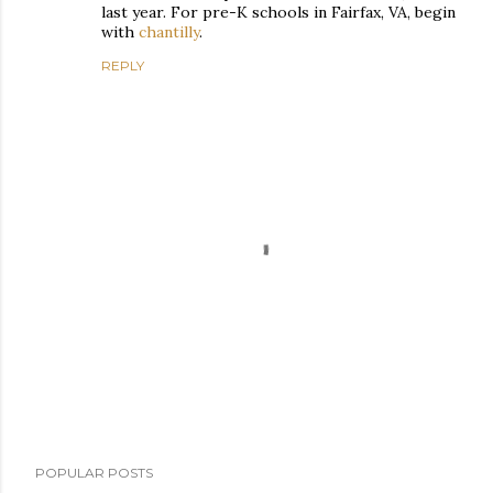
last year. For pre-K schools in Fairfax, VA, begin
with
chantilly
.
REPLY
P
POPULAR POSTS
o