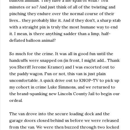
balloon animals. They have a life span of what? Ten
minutes or so? And just think of all of the twisting and
pinching they endure over the normal course of their
lives... they probably like it. And if they don't, a sharp stab
with a straight pin is truly the most humane way to end
it. I mean, is there anything sadder than a limp, half-
deflated balloon animal?
So much for the crime. It was all in good fun until the
handcuffs were snapped on (in front, I might add... Thank
you Sheriff Jerome Kramer) and I was escorted out to
the paddy wagon. Fun or not, this van is just plain
uncomfortable. A quick drive out to KNOP-TV to pick up
my cohort in crime Luke Simmons, and we returned to
the brand-spanking new Lincoln County Jail to begin our
ordeal.
The van drove into the secure loading dock and the
garage doors closed behind us before we were released
from the van. We were then buzzed through two locked