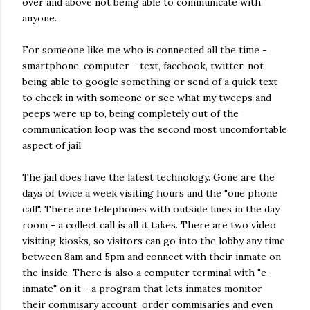
over and above not being able to communicate with
anyone.
For someone like me who is connected all the time -
smartphone, computer - text, facebook, twitter, not
being able to google something or send of a quick text
to check in with someone or see what my tweeps and
peeps were up to, being completely out of the
communication loop was the second most uncomfortable
aspect of jail.
The jail does have the latest technology. Gone are the
days of twice a week visiting hours and the "one phone
call". There are telephones with outside lines in the day
room - a collect call is all it takes. There are two video
visiting kiosks, so visitors can go into the lobby any time
between 8am and 5pm and connect with their inmate on
the inside. There is also a computer terminal with "e-
inmate" on it - a program that lets inmates monitor
their commisary account, order commisaries and even