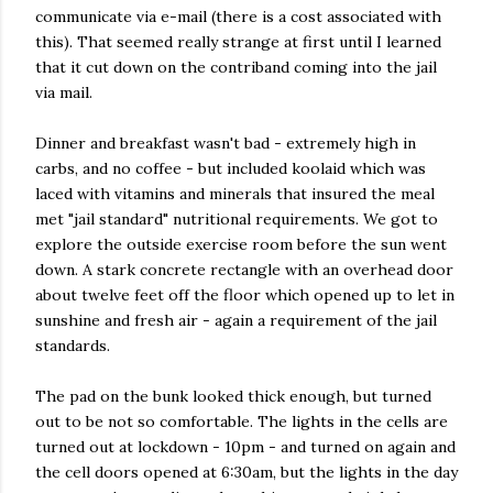
communicate via e-mail (there is a cost associated with
this). That seemed really strange at first until I learned
that it cut down on the contriband coming into the jail
via mail.
Dinner and breakfast wasn't bad - extremely high in
carbs, and no coffee - but included koolaid which was
laced with vitamins and minerals that insured the meal
met "jail standard" nutritional requirements. We got to
explore the outside exercise room before the sun went
down. A stark concrete rectangle with an overhead door
about twelve feet off the floor which opened up to let in
sunshine and fresh air - again a requirement of the jail
standards.
The pad on the bunk looked thick enough, but turned
out to be not so comfortable. The lights in the cells are
turned out at lockdown - 10pm - and turned on again and
the cell doors opened at 6:30am, but the lights in the day