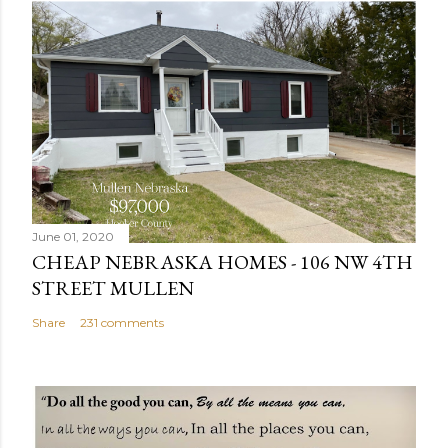
s
t
a
C
o
m
m
e
n
June 01, 2020
t
CHEAP NEBRASKA HOMES - 106 NW 4TH
STREET MULLEN
Share
231 comments