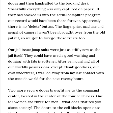
doors and then handcuffed to the booking desk.
Thankfully, everything was only captured on paper... If
they had booked us into the actual computer program,
our record would have been there forever. Apparently
there is no "delete" button. The fingerprint machine and
mugshot camera haven't been brought over from the old
jail yet, so we got to forego those treats too.
Our jail-issue jump suits were just as stiffly new as the
jail itself. They could have used a good washing and
dousing with fabric softener. After relinquishing all of
our worldly possessions, except, thank goodness, our
own underwear, I was led away from my last contact with
the outside world for the next twenty hours.
Two more secure doors brought me to the command
center, located in the center of the four cell blocks. One
for women and three for men - what does that tell you
about society? The doors to the cell blocks open onto