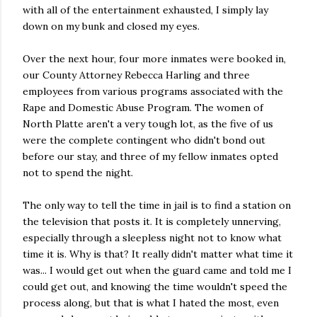
with all of the entertainment exhausted, I simply lay
down on my bunk and closed my eyes.
Over the next hour, four more inmates were booked in,
our County Attorney Rebecca Harling and three
employees from various programs associated with the
Rape and Domestic Abuse Program. The women of
North Platte aren't a very tough lot, as the five of us
were the complete contingent who didn't bond out
before our stay, and three of my fellow inmates opted
not to spend the night.
The only way to tell the time in jail is to find a station on
the television that posts it. It is completely unnerving,
especially through a sleepless night not to know what
time it is. Why is that? It really didn't matter what time it
was... I would get out when the guard came and told me I
could get out, and knowing the time wouldn't speed the
process along, but that is what I hated the most, even