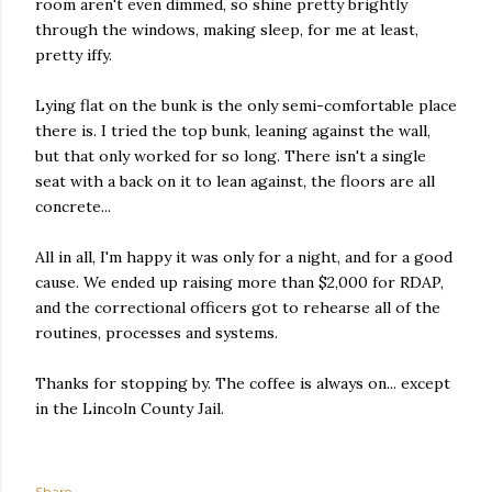
room aren't even dimmed, so shine pretty brightly
through the windows, making sleep, for me at least,
pretty iffy.
Lying flat on the bunk is the only semi-comfortable place
there is. I tried the top bunk, leaning against the wall,
but that only worked for so long. There isn't a single
seat with a back on it to lean against, the floors are all
concrete...
All in all, I'm happy it was only for a night, and for a good
cause. We ended up raising more than $2,000 for RDAP,
and the correctional officers got to rehearse all of the
routines, processes and systems.
Thanks for stopping by. The coffee is always on... except
in the Lincoln County Jail.
Share