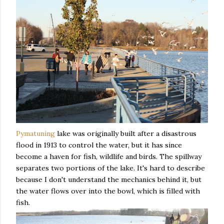
Pymatuning
lake was originally built after a disastrous
flood in 1913 to control the water, but it has since
become a haven for fish, wildlife and birds. The spillway
separates two portions of the lake. It's hard to describe
because I don't understand the mechanics behind it, but
the water flows over into the bowl, which is filled with
fish.