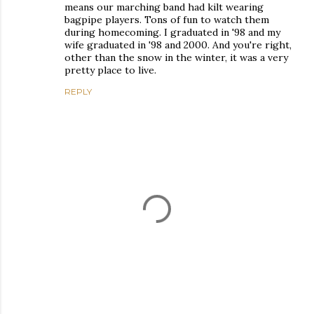
means our marching band had kilt wearing
bagpipe players. Tons of fun to watch them
during homecoming. I graduated in '98 and my
wife graduated in '98 and 2000. And you're right,
other than the snow in the winter, it was a very
pretty place to live.
REPLY