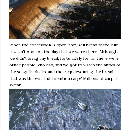
When the concession is open, they sell bread there, but
it wasn't open on the day that we were there. Although
we didn't bring any bread, fortunately for us, there were
other people who had, and we got to watch the antics of
the seagulls, ducks, and the carp devouring the bread
that was thrown. Did I mention carp? Millions of carp, I
swear!