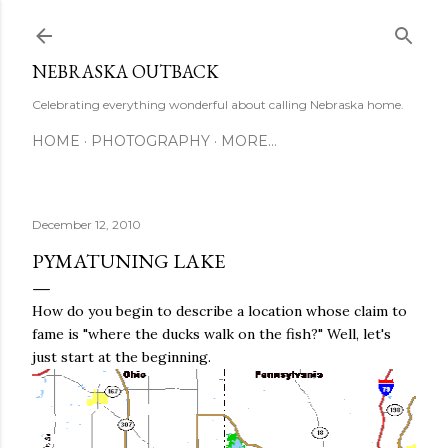
Skip to main content
NEBRASKA OUTBACK
Celebrating everything wonderful about calling Nebraska home.
HOME
PHOTOGRAPHY
MORE…
December 12, 2010
PYMATUNING LAKE
How do you begin to describe a location whose claim to
fame is "where the ducks walk on the fish?" Well, let's
just start at the beginning.