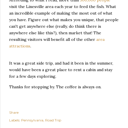
According to what I read, more than
300,000 people
visit the Linesville area each year to feed the fish. What
an incredible example of making the most out of what
you have. Figure out what makes you unique, that people
can't get anywhere else (really, do think there is
anywhere else like this?), then market that! The
resulting visitors will benefit all of the other
area
attractions
.
It was a great side trip, and had it been in the summer,
would have been a great place to rent a cabin and stay
for a few days exploring.
Thanks for stopping by. The coffee is always on.
Share
Labels:
Pennsylvania
Road Trip