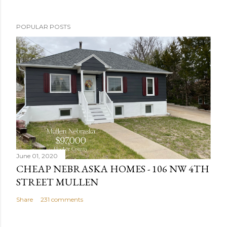
P
POPULAR POSTS
o
s
t
a
C
o
m
m
e
n
June 01, 2020
t
CHEAP NEBRASKA HOMES - 106 NW 4TH
STREET MULLEN
Share
231 comments