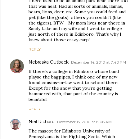
There used to be an animal park near there too
that was neat. Had all sorts of animals, llamas,
bears, lions, deer, etc. Some you could feed and
pet (like the goats), others you couldn't (like
the tigers). BTW - My mom lives near there in
Sandy Lake and my wife and I went to college
just north of there in Edinboro. That's why I
knew about those crazy carp!
REPLY
Nebraska Outback
December 14, 2010 at 7:40 PM
If there's a college in Edinboro whose band
playse the bagpipes, I think one of my new
found cousins-in-law went to school there.
Except for the snow that you're getting
hammered with, that part of the country is
beautiful.
REPLY
Neil Richard
December 15, 2010 at 8:08 AM
The mascot for Edinboro University of
Pennsylvania is the Fighting Scots. Which