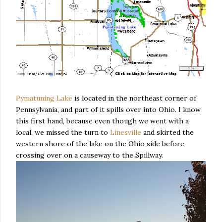
Pymatuning Lake
is located in the northeast corner of
Pennsylvania, and part of it spills over into Ohio. I know
this first hand, because even though we went with a
local, we missed the turn to
Linesville
and skirted the
western shore of the lake on the Ohio side before
crossing over on a causeway to the Spillway.