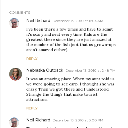
COMMENTS
Neil Richard
December 13, 2010 at 11:04 AM
I've been there a few times and have to admit
it's scary and neat every time. Kids are the
greatest there since they are just amazed at
the number of the fish (not that us grown-ups
aren't amazed either).
REPLY
Nebraska Outback
December 13, 2010 at 2:48 PM
It was an amazing place. When my aunt told us
we were going to see carp, I thought she was
crazy. Then we got there and I understood.
Strange the things that make tourist
attractions.
REPLY
Neil Richard
December 13, 2010 at 3:00 PM