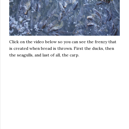
Click on the video below so you can see the frenzy that
is created when bread is thrown. First the ducks, then
the seagulls, and last of all, the carp.