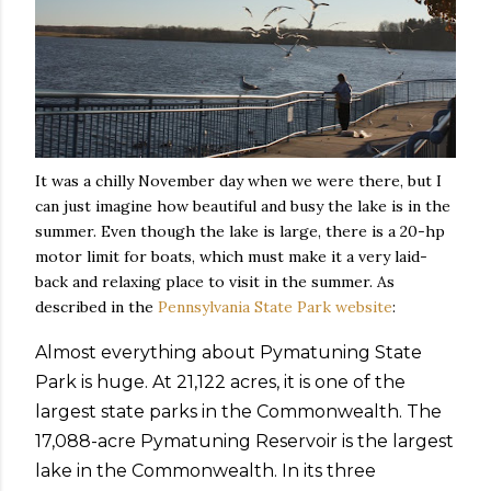
It was a chilly November day when we were there, but I
can just imagine how beautiful and busy the lake is in the
summer. Even though the lake is large, there is a 20-hp
motor limit for boats, which must make it a very laid-
back and relaxing place to visit in the summer. As
described in the
Pennsylvania State Park website
:
Almost everything about Pymatuning State
Park is huge. At 21,122 acres, it is one of the
largest state parks in the Commonwealth. The
17,088-acre Pymatuning Reservoir is the largest
lake in the Commonwealth. In its three