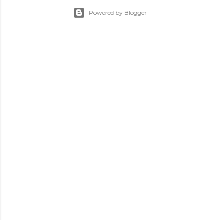
Powered by Blogger