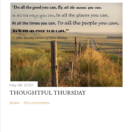
May 28, 2020
THOUGHTFUL THURSDAY
Share
294 comments