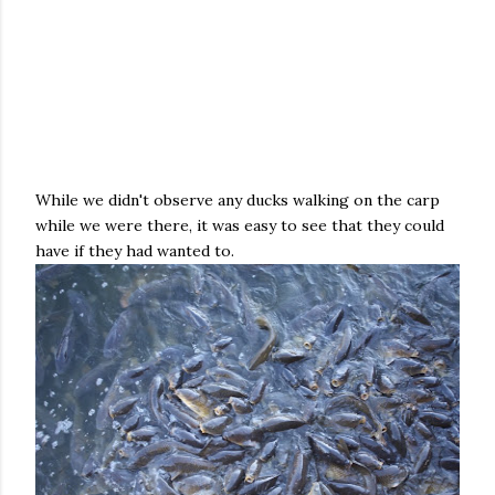
While we didn't observe any ducks walking on the carp
while we were there, it was easy to see that they could
have if they had wanted to.