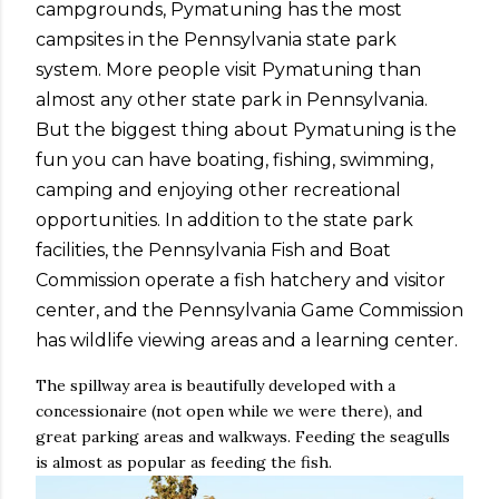
campgrounds, Pymatuning has the most
campsites in the Pennsylvania state park
system. More people visit Pymatuning than
almost any other state park in Pennsylvania.
But the biggest thing about Pymatuning is the
fun you can have boating, fishing, swimming,
camping and enjoying other recreational
opportunities. In addition to the state park
facilities, the Pennsylvania Fish and Boat
Commission operate a fish hatchery and visitor
center, and the Pennsylvania Game Commission
has wildlife viewing areas and a learning center.
The spillway area is beautifully developed with a
concessionaire (not open while we were there), and
great parking areas and walkways. Feeding the seagulls
is almost as popular as feeding the fish.