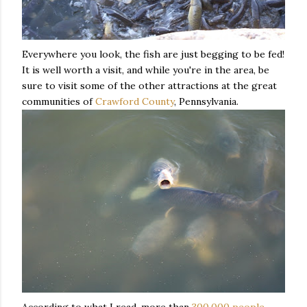
Everywhere you look, the fish are just begging to be fed!
It is well worth a visit, and while you're in the area, be
sure to visit some of the other attractions at the great
communities of
Crawford County
, Pennsylvania.