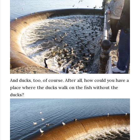
And ducks, too, of course. After all, how could you have a
place where the ducks walk on the fish without the
ducks?