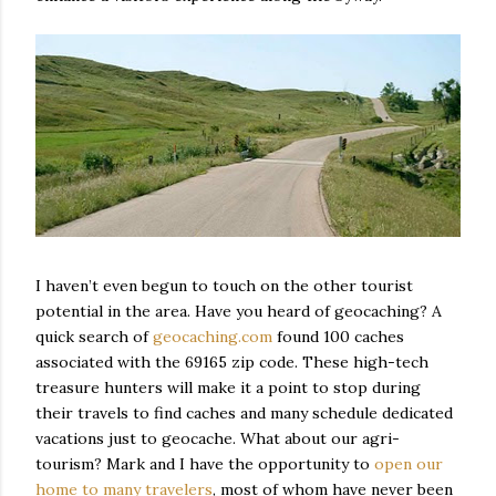
I haven’t even begun to touch on the other tourist
potential in the area. Have you heard of geocaching? A
quick search of
geocaching.com
found 100 caches
associated with the 69165 zip code. These high-tech
treasure hunters will make it a point to stop during
their travels to find caches and many schedule dedicated
vacations just to geocache. What about our agri-
tourism? Mark and I have the opportunity to
open our
home to many travelers
, most of whom have never been