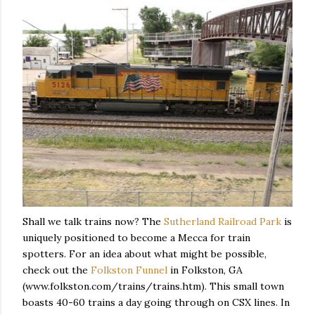
Shall we talk trains now? The
Sutherland Railroad Park
is
uniquely positioned to become a Mecca for train
spotters. For an idea about what might be possible,
check out the
Folkston Funnel
in Folkston, GA
(www.folkston.com/trains/trains.htm). This small town
boasts 40-60 trains a day going through on CSX lines. In