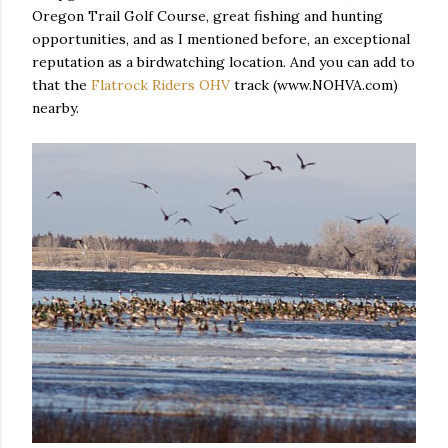
Oregon Trail Golf Course, great fishing and hunting
opportunities, and as I mentioned before, an exceptional
reputation as a birdwatching location. And you can add to
that the
Flatrock Riders OHV
track (www.NOHVA.com)
nearby.