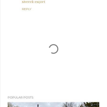
siverek esçort
REPLY
P
POPULAR POSTS
o
s