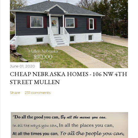
t
a
C
o
m
m
e
n
June 01, 2020
t
CHEAP NEBRASKA HOMES - 106 NW 4TH
STREET MULLEN
Share
231 comments