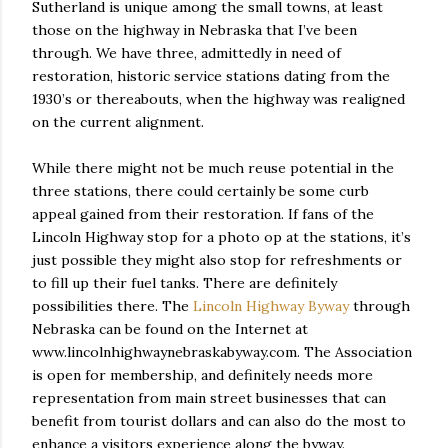
Sutherland is unique among the small towns, at least
those on the highway in Nebraska that I’ve been
through. We have three, admittedly in need of
restoration, historic service stations dating from the
1930’s or thereabouts, when the highway was realigned
on the current alignment.
While there might not be much reuse potential in the
three stations, there could certainly be some curb
appeal gained from their restoration. If fans of the
Lincoln Highway stop for a photo op at the stations, it’s
just possible they might also stop for refreshments or
to fill up their fuel tanks. There are definitely
possibilities there. The
Lincoln Highway Byway
through
Nebraska can be found on the Internet at
www.lincolnhighwaynebraskabyway.com. The Association
is open for membership, and definitely needs more
representation from main street businesses that can
benefit from tourist dollars and can also do the most to
enhance a visitors experience along the byway.