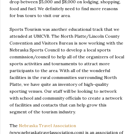
drop between $5,000 and $8,000 on lodging, shopping,
food and fuel. We definitely need to find more reasons
for bus tours to visit our area.
Sports Tourism was another educational track that we
attended at UMCVB. The North Platte/Lincoln County
Convention and Visitors Bureau is now working with the
Nebraska Sports Council to develop a local sports
commission/council to help all of the organizers of local
sports activities and tournaments to attract more
participants to the area. With all of the wonderful
facilities in the rural communities surrounding North
Platte, we have quite an inventory of high-quality
sporting venues. Our staff will be looking to network
with school and community officials to create a network
of facilities and contacts that can help grow this
segment of the tourism industry.
The
Nebraska Travel Association
(www.nebraskatravelassociation.com) is an association of