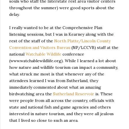
souls who staff the Interstate rest area visitor centers
throughout the summer) were good sports about the
delay.
I really wanted to be at the Comprehensive Plan
listening sessions, but I was in Kearney along with the
rest of the staff of the
North Platte/Lincoln County
Convention and Visitors Bureau
(NP/LCCVB) staff at the
national
Watchable Wildlife
conference
(www.watchablewildlife.org). While I learned a lot about
how nature and wildlife tourism can impact a community,
what struck me most is that whenever any of the
attendees learned I was from Sutherland, they
immediately commented about what an amazing
birdwatching area the
Sutherland Reservoir
is. These
were people from all across the country, officials with
state and national fish and game agencies and others
interested in nature tourism, and they were all jealous
that I lived so close to such an area.