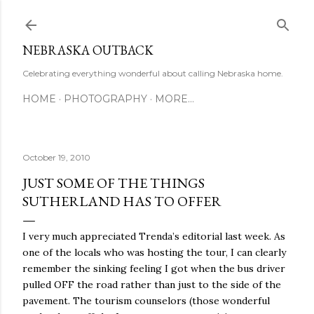
Skip to main content
NEBRASKA OUTBACK
Celebrating everything wonderful about calling Nebraska home.
HOME
PHOTOGRAPHY
MORE…
October 19, 2010
JUST SOME OF THE THINGS
SUTHERLAND HAS TO OFFER
I very much appreciated Trenda’s editorial last week. As
one of the locals who was hosting the tour, I can clearly
remember the sinking feeling I got when the bus driver
pulled OFF the road rather than just to the side of the
pavement. The tourism counselors (those wonderful