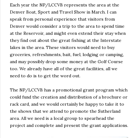
Each year the NP/LCCVB represents the area at the
Denver Boat, Sport and Travel Show in March. I can
speak from personal experience that visitors from
Denver would consider a trip to the area to spend time
at the Reservoir, and might even extend their stay when
they find out about the great fishing at the Interstate
lakes in the area. These visitors would need to buy
groceries, refreshments, bait, fuel, lodging or camping,
and may possibly drop some money at the Golf Course
too. We already have all of the great facilities, all we
need to do is to get the word out.
The NP/LCCVB has a promotional grant program which
could fund the creation and distribution of a brochure or
rack card, and we would certainly be happy to take it to
the shows that we attend to promote the Sutherland
area. All we need is a local group to spearhead the
project and complete and present the grant applications.