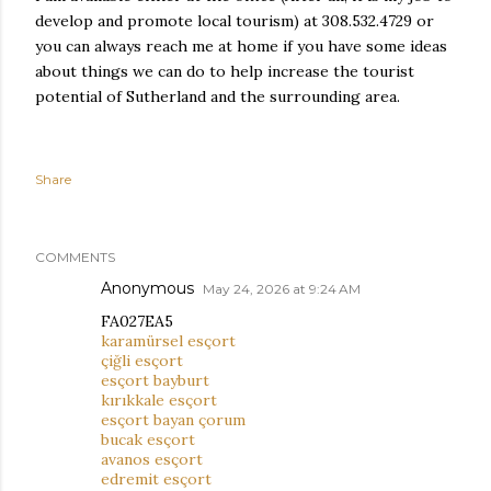
develop and promote local tourism) at 308.532.4729 or
you can always reach me at home if you have some ideas
about things we can do to help increase the tourist
potential of Sutherland and the surrounding area.
Share
COMMENTS
Anonymous
May 24, 2026 at 9:24 AM
FA027EA5
karamürsel esçort
çiğli esçort
esçort bayburt
kırıkkale esçort
esçort bayan çorum
bucak esçort
avanos esçort
edremit esçort