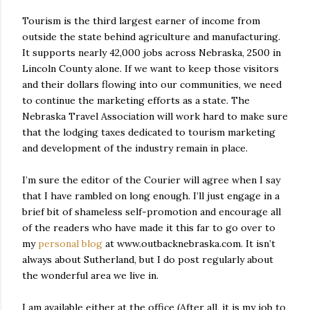
Tourism is the third largest earner of income from
outside the state behind agriculture and manufacturing.
It supports nearly 42,000 jobs across Nebraska, 2500 in
Lincoln County alone. If we want to keep those visitors
and their dollars flowing into our communities, we need
to continue the marketing efforts as a state. The
Nebraska Travel Association will work hard to make sure
that the lodging taxes dedicated to tourism marketing
and development of the industry remain in place.
I’m sure the editor of the Courier will agree when I say
that I have rambled on long enough. I’ll just engage in a
brief bit of shameless self-promotion and encourage all
of the readers who have made it this far to go over to
my
personal blog
at www.outbacknebraska.com. It isn’t
always about Sutherland, but I do post regularly about
the wonderful area we live in.
I am available either at the office (After all, it is my job to