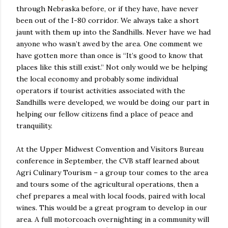
through Nebraska before, or if they have, have never
been out of the I-80 corridor. We always take a short
jaunt with them up into the Sandhills. Never have we had
anyone who wasn’t awed by the area. One comment we
have gotten more than once is “It’s good to know that
places like this still exist.” Not only would we be helping
the local economy and probably some individual
operators if tourist activities associated with the
Sandhills were developed, we would be doing our part in
helping our fellow citizens find a place of peace and
tranquility.
At the Upper Midwest Convention and Visitors Bureau
conference in September, the CVB staff learned about
Agri Culinary Tourism – a group tour comes to the area
and tours some of the agricultural operations, then a
chef prepares a meal with local foods, paired with local
wines. This would be a great program to develop in our
area. A full motorcoach overnighting in a community will