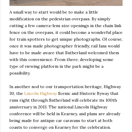
A small way to start would be to make a little
modification on the pedestrian overpass. By simply
cutting a few camera-lens size openings in the chain link
fence on the overpass, it could become a wonderful place
for train spotters to get unique photographs. Of course,
once it was made photographer friendly, rail fans would
have to be made aware that Sutherland welcomed them
with this convenience. From there, developing some
type of viewing platform in the park might be a
possibility.
In another nod to our transportation heritage, Highway
30, the
Lincoln Highway
Scenic and Historic Byway that
runs right through Sutherland will celebrate its 100th
anniversary in 2013. The national Lincoln Highway
conference will be held in Kearney, and plans are already
being made for antique car caravans to start at both
coasts to converge on Kearney for the celebration.