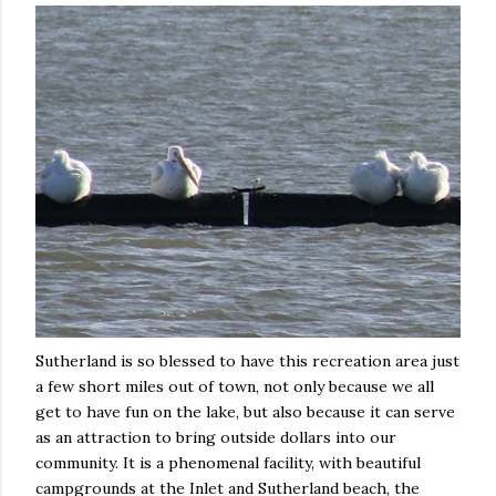
Sutherland is so blessed to have this recreation area just
a few short miles out of town, not only because we all
get to have fun on the lake, but also because it can serve
as an attraction to bring outside dollars into our
community. It is a phenomenal facility, with beautiful
campgrounds at the Inlet and Sutherland beach, the