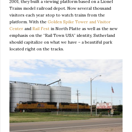
2001, they built a viewing platform based on a Lionel
Trains model railroad depot. Now several thousand
visitors each year stop to watch trains from the
platform. With the
Golden Spike Tower and Visitor
Center
and
Rail Fest
in North Platte as well as the new
emphasis on the “Rail Town USA” identity, Sutherland
should capitalize on what we have – a beautiful park
located right on the tracks.