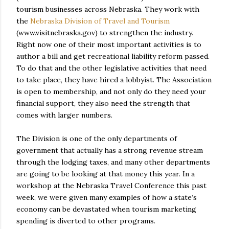
tourism businesses across Nebraska. They work with
the
Nebraska Division of Travel and Tourism
(www.visitnebraska.gov) to strengthen the industry.
Right now one of their most important activities is to
author a bill and get recreational liability reform passed.
To do that and the other legislative activities that need
to take place, they have hired a lobbyist. The Association
is open to membership, and not only do they need your
financial support, they also need the strength that
comes with larger numbers.
The Division is one of the only departments of
government that actually has a strong revenue stream
through the lodging taxes, and many other departments
are going to be looking at that money this year. In a
workshop at the Nebraska Travel Conference this past
week, we were given many examples of how a state’s
economy can be devastated when tourism marketing
spending is diverted to other programs.