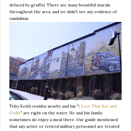
defaced by graffiti. There are many beautiful murals
throughout the area, and we didn't see any evidence of
vandalism.
Toby Keith resides nearby and his "
I Love This Bar and
Grille
" are right on the water. He and his family
sometimes do enjoy a meal there. Our guide mentioned
that any active or retired military personnel are treated