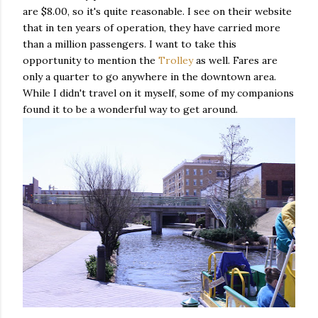
are $8.00, so it's quite reasonable. I see on their website
that in ten years of operation, they have carried more
than a million passengers. I want to take this
opportunity to mention the
Trolley
as well. Fares are
only a quarter to go anywhere in the downtown area.
While I didn't travel on it myself, some of my companions
found it to be a wonderful way to get around.