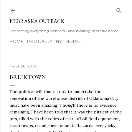
Skip to main content
NEBRASKA OUTBACK
Celebrating everything wonderful about calling Nebraska home.
HOME
PHOTOGRAPHY
MORE…
March 28, 2010
BRICKTOWN
The political will that it took to undertake the
renovation of the warehouse district of Oklahoma City
must have been amazing. Though there is no evidence
remaining, I have been told that it was the pittiest of the
pits, filled with the relics of cast-off oil field equipment,
trash heaps, crime, environmental hazards, every icky,