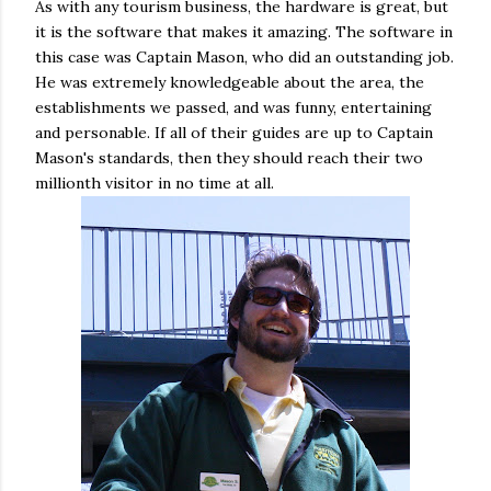
As with any tourism business, the hardware is great, but
it is the software that makes it amazing. The software in
this case was Captain Mason, who did an outstanding job.
He was extremely knowledgeable about the area, the
establishments we passed, and was funny, entertaining
and personable. If all of their guides are up to Captain
Mason's standards, then they should reach their two
millionth visitor in no time at all.