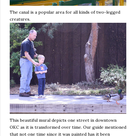
The canal is a popular area for all kinds of two-legged
creatures.
This beautiful mural depicts one street in downtown
OKC as it is transformed over time. Our guide mentioned
that not one time since it was painted has it been