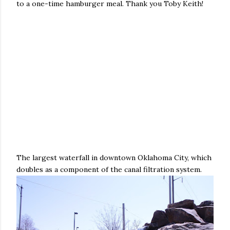
to a one-time hamburger meal. Thank you Toby Keith!
The largest waterfall in downtown Oklahoma City, which
doubles as a component of the canal filtration system.