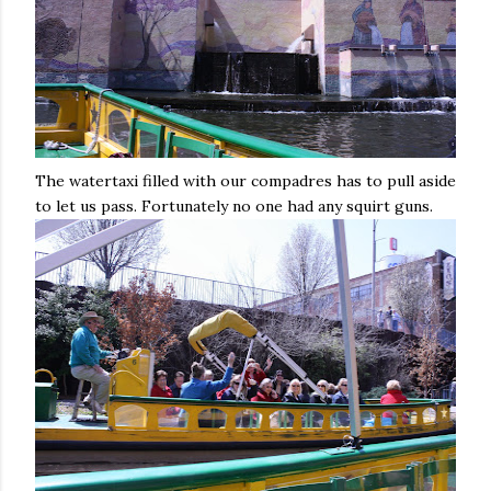
The watertaxi filled with our compadres has to pull aside
to let us pass. Fortunately no one had any squirt guns.