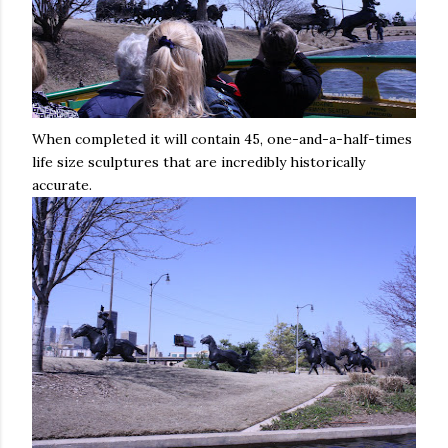
When completed it will contain 45, one-and-a-half-times
life size sculptures that are incredibly historically
accurate.