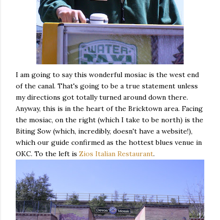
I am going to say this wonderful mosiac is the west end
of the canal. That's going to be a true statement unless
my directions got totally turned around down there.
Anyway, this is in the heart of the Bricktown area. Facing
the mosiac, on the right (which I take to be north) is the
Biting Sow (which, incredibly, doesn't have a website!),
which our guide confirmed as the hottest blues venue in
OKC. To the left is
Zios Italian Restaurant
.