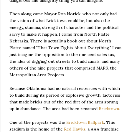
dangerous and unsightly thing you can imagine.
Then along came Mayor Ron Norick, who not only had
the vision of what Bricktown could be, but also the
energy, stamina, strength of character and the political
savvy to make it happen. I come from North Platte
Nebraska. There is actually a book out about North
Platte named "That Town Fights About Everything." I can
just imagine the opposition to the one cent sales tax,
the idea of digging out streets to build canals, and many
others of the nine projects that comprised MAPS, the
Metropolitan Area Projects.
Because Oklahoma had no natural resources with which
to build during its period of explosive growth, factories
that made bricks out of the red dirt of the area sprang
up in abundance. The area had been renamed
Bricktown
.
One of the projects was the
Bricktown Ballpark
. This
stadium is the home of the
Red Hawks
, a AAA franchise