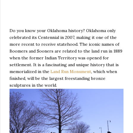
Do you know your Oklahoma history? Oklahoma only
celebrated its Centennial in 2007, making it one of the
more recent to receive statehood. The iconic names of
Boomers and Sooners are related to the land run in 1889
when the former Indian Territory was opened for
settlement. It is a fascinating and unique history that is
memorialized in the
Land Run Monument
, which when
finished, will be the largest freestanding bronze
sculptures in the world.