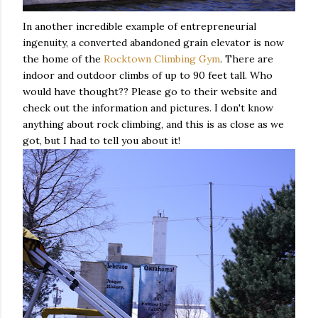
In another incredible example of entrepreneurial
ingenuity, a converted abandoned grain elevator is now
the home of the
Rocktown Climbing Gym
. There are
indoor and outdoor climbs of up to 90 feet tall. Who
would have thought?? Please go to their website and
check out the information and pictures. I don't know
anything about rock climbing, and this is as close as we
got, but I had to tell you about it!