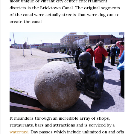
most unique of vibrant city center entertainment
districts is the Bricktown Canal. The original segments
of the canal were actually streets that were dug out to
create the canal.
It meanders through an incredible array of shops,
restaurants, bars and attractions and is serviced by a
watertaxi
. Day passes which include unlimited on and offs