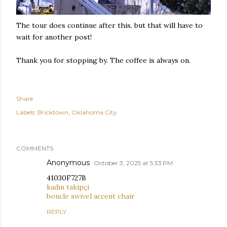
The tour does continue after this, but that will have to
wait for another post!
Thank you for stopping by. The coffee is always on.
Share
Labels:
Bricktown
Oklahoma City
COMMENTS
Anonymous
October 3, 2025 at 5:33 PM
41030F727B
kadın takipçi
boucle swivel accent chair
REPLY