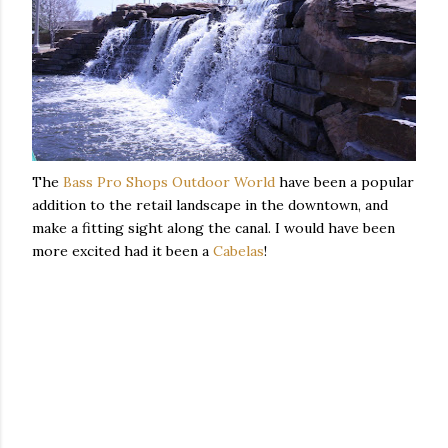
The
Bass Pro Shops Outdoor World
have been a popular
addition to the retail landscape in the downtown, and
make a fitting sight along the canal. I would have been
more excited had it been a
Cabelas
!