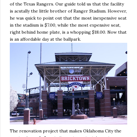
of the Texas Rangers. Our guide told us that the facility
is acutally the little brother of Ranger Stadium. However,
he was quick to point out that the most inexpensive seat
in the stadium is $7.00, while the most expensive seat,
right behind home plate, is a whopping $18.00. Now that
is an affordable day at the ballpark.
The renovation project that makes Oklahoma City the