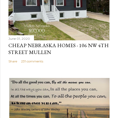
C
o
m
m
e
n
June 01, 2020
t
CHEAP NEBRASKA HOMES - 106 NW 4TH
STREET MULLEN
Share
231 comments