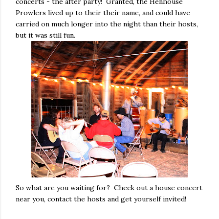
concerts - the after party! Granted, the Henhouse
Prowlers lived up to their their name, and could have
carried on much longer into the night than their hosts,
but it was still fun.
So what are you waiting for? Check out a house concert
near you, contact the hosts and get yourself invited!