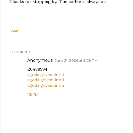
Thanks for stopping by. The coffee is always on.
Share
COMMENTS
Anonymous
June 21, 2026 at 8:28 PM
E0A88994
agoda güvenilir mi
agoda güvenilir mi
agoda güvenilir mi
REPLY