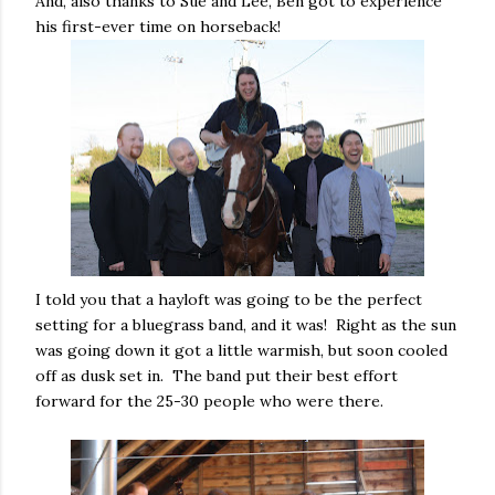
And, also thanks to Sue and Lee, Ben got to experience
his first-ever time on horseback!
I told you that a hayloft was going to be the perfect
setting for a bluegrass band, and it was! Right as the sun
was going down it got a little warmish, but soon cooled
off as dusk set in. The band put their best effort
forward for the 25-30 people who were there.