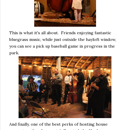
This is what it's all about. Friends enjoying fantastic
bluegrass music, while just outside the hayloft window,
you can see a pick up baseball game in progress in the
park.
And finally, one of the best perks of hosting house