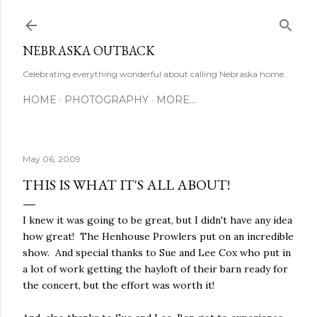
Skip to main content
NEBRASKA OUTBACK
Celebrating everything wonderful about calling Nebraska home.
HOME
PHOTOGRAPHY
MORE…
May 06, 2009
THIS IS WHAT IT'S ALL ABOUT!
I knew it was going to be great, but I didn't have any idea
how great! The Henhouse Prowlers put on an incredible
show. And special thanks to Sue and Lee Cox who put in
a lot of work getting the hayloft of their barn ready for
the concert, but the effort was worth it!