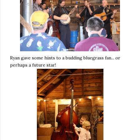
Ryan gave some hints to a budding bluegrass fan... or
perhaps a future star!