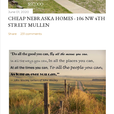
e
n
June 01, 2020
t
CHEAP NEBRASKA HOMES - 106 NW 4TH
STREET MULLEN
Share
231 comments