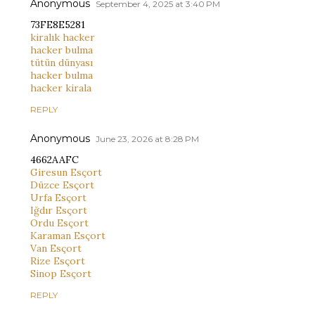
Anonymous
September 4, 2025 at 3:40 PM
73FE8E5281
kiralık hacker
hacker bulma
tütün dünyası
hacker bulma
hacker kirala
REPLY
Anonymous
June 23, 2026 at 8:28 PM
4662AAFC
Giresun Esçort
Düzce Esçort
Urfa Esçort
Iğdır Esçort
Ordu Esçort
Karaman Esçort
Van Esçort
Rize Esçort
Sinop Esçort
REPLY