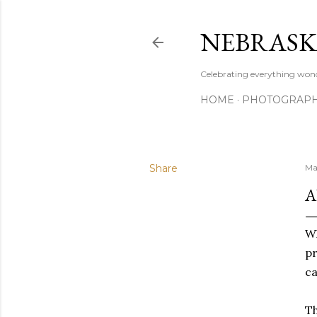
NEBRASK
Celebrating everything wond
HOME
PHOTOGRAP
Share
Ma
A
W
pr
ca
Th