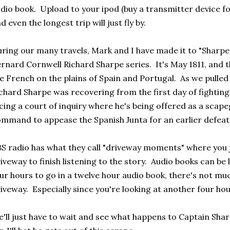
dio book. Upload to your ipod (buy a transmitter device fo
d even the longest trip will just fly by.
ring our many travels, Mark and I have made it to "Sharpe's
rnard Cornwell Richard Sharpe series. It's May 1811, and th
e French on the plains of Spain and Portugal. As we pulled
chard Sharpe was recovering from the first day of fightin
cing a court of inquiry where he's being offered as a scape
mmand to appease the Spanish Junta for an earlier defeat
S radio has what they call "driveway moments" where you ju
iveway to finish listening to the story. Audio books can be 
ur hours to go in a twelve hour audio book, there's not much
iveway. Especially since you're looking at another four hou
'll just have to wait and see what happens to Captain Sharp