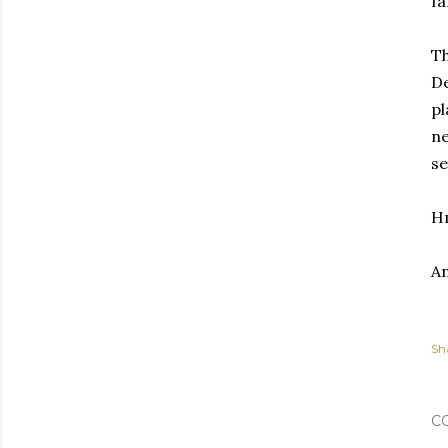
fa
Th
De
pl
ne
se
H
An
Sh
C