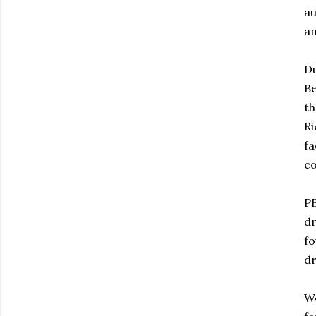
au
an
Du
Be
th
Ri
fa
co
PB
dr
fo
dr
We