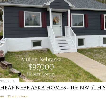
ne 01, 2020
HEAP NEBRASKA HOMES - 106 NW 4TH 
are
231 comments