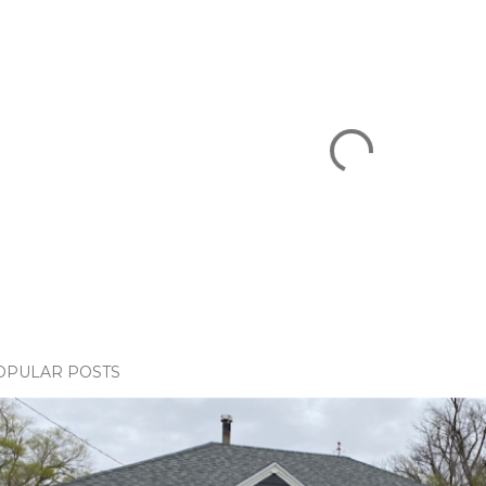
OPULAR POSTS