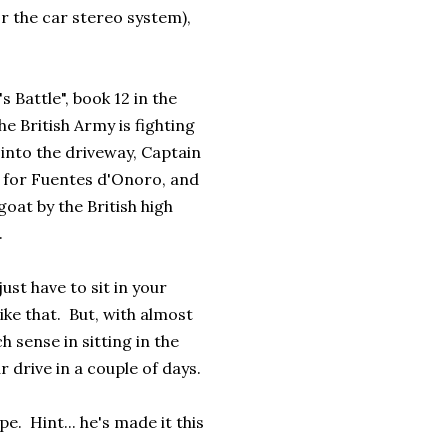
r the car stereo system),
 Battle", book 12 in the
e British Army is fighting
 into the driveway, Captain
g for Fuentes d'Onoro, and
goat by the British high
.
st have to sit in your
like that. But, with almost
 sense in sitting in the
r drive in a couple of days.
e. Hint... he's made it this