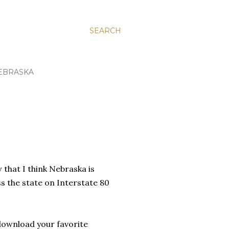
SEARCH
EBRASKA
 that I think Nebraska is
ss the state on Interstate 80
download your favorite