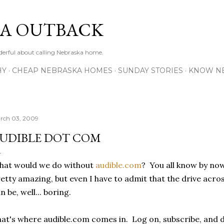
Skip to main content
A OUTBACK
erful about calling Nebraska home.
HY
CHEAP NEBRASKA HOMES
SUNDAY STORIES
KNOW N
rch 03, 2009
UDIBLE DOT COM
hat would we do without
audible.com
? You all know by now
etty amazing, but even I have to admit that the drive acro
n be, well... boring.
at's where audible.com comes in. Log on, subscribe, and 