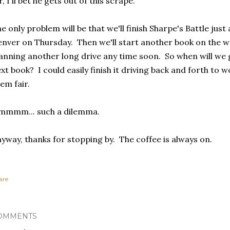
r, I'll bet he gets out of this scrape.
e only problem will be that we'll finish Sharpe's Battle just
nver on Thursday. Then we'll start another book on the 
anning another long drive any time soon. So when will we g
xt book? I could easily finish it driving back and forth to w
em fair.
mmmm... such a dilemma.
yway, thanks for stopping by. The coffee is always on.
are
OMMENTS