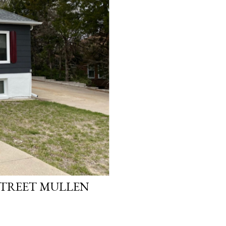
STREET MULLEN