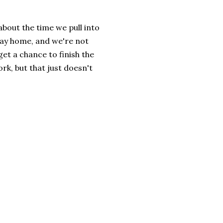
 about the time we pull into
way home, and we're not
et a chance to finish the
ork, but that just doesn't