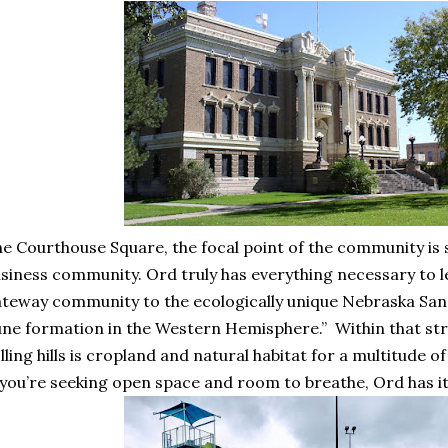
e Courthouse Square, the focal point of the community is 
siness community. Ord truly has everything necessary to le
teway community to the ecologically unique Nebraska Sandh
ne formation in the Western Hemisphere.” Within that stre
lling hills is cropland and natural habitat for a multitude of
 you’re seeking open space and room to breathe, Ord has i