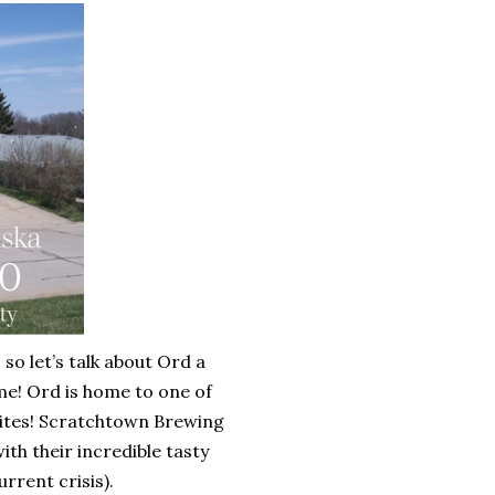
so let’s talk about Ord a
home! Ord is home to one of
orites! Scratchtown Brewing
th their incredible tasty
rrent crisis).