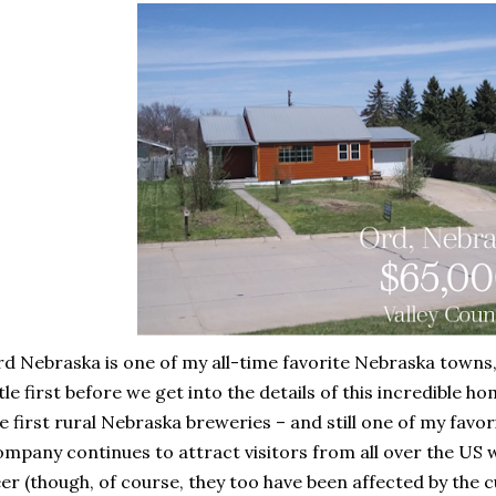
d Nebraska is one of my all-time favorite Nebraska towns, 
ttle first before we get into the details of this incredible 
e first rural Nebraska breweries – and still one of my fav
mpany continues to attract visitors from all over the US wi
er (though, of course, they too have been affected by the cu