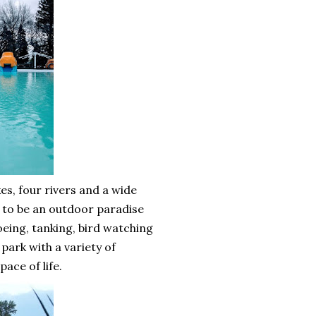
kes, four rivers and a wide
rd to be an outdoor paradise
noeing, tanking, bird watching
park with a variety of
pace of life.