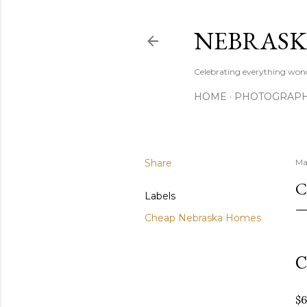
NEBRASK
Celebrating everything wond
HOME
PHOTOGRAP
Share
Ma
C
Labels
Cheap Nebraska Homes
C
$6