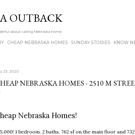
Skip to main content
A OUTBACK
erful about calling Nebraska home.
HY
CHEAP NEBRASKA HOMES
SUNDAY STORIES
KNOW N
y 23, 2020
HEAP NEBRASKA HOMES - 2510 M STREE
heap Nebraska Homes!
5,000! 1 bedroom, 2 baths, 762 sf on the main floor and 732