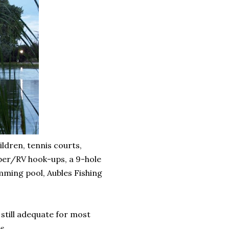
ldren, tennis courts,
amper/RV hook-ups, a 9-hole
imming pool, Aubles Fishing
 still adequate for most
s.