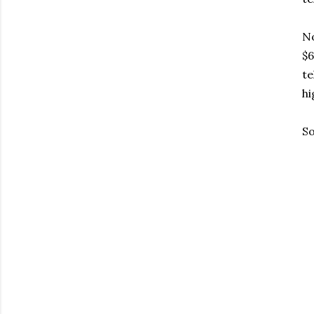
No
$6
te
hi
So