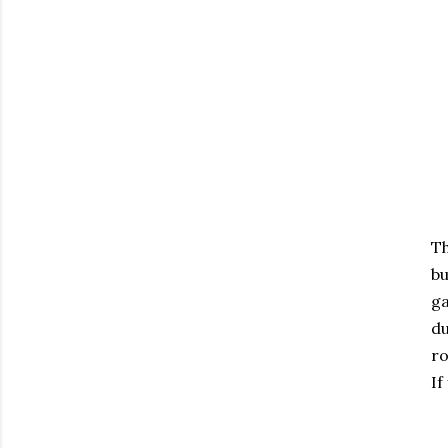
Th
bu
ga
du
ro
If