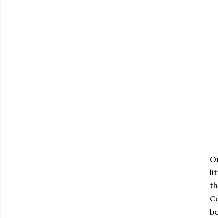
Or
li
th
Co
be