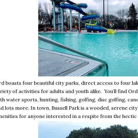
d boasts four beautiful city parks, direct access to four la
riety of activities for adults and youth alike. You’ll find O
th water sports, hunting, fishing, golfing, disc golfing, ca
d lots more. In town, Bussell Park is a wooded, serene city 
enities for anyone interested in a respite from the hectic 