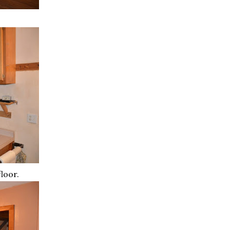
floor.