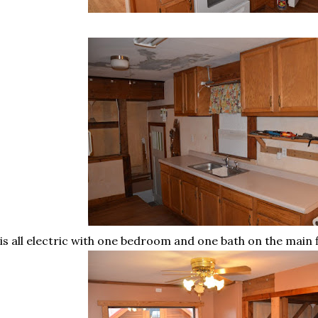
 is all electric with one bedroom and one bath on the main 