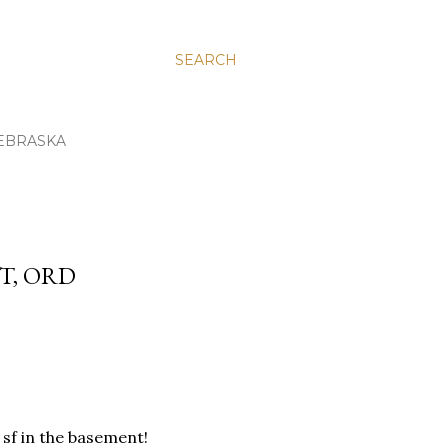
SEARCH
EBRASKA
T, ORD
 sf in the basement!