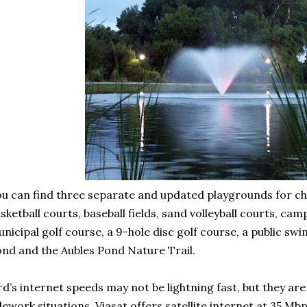
u can find three separate and updated playgrounds for chi
sketball courts, baseball fields, sand volleyball courts, c
nicipal golf course, a 9-hole disc golf course, a public sw
nd and the Aubles Pond Nature Trail.
d’s internet speeds may not be lightning fast, but they are
lework situations. Viasat offers satellite internet at 35 Mbp