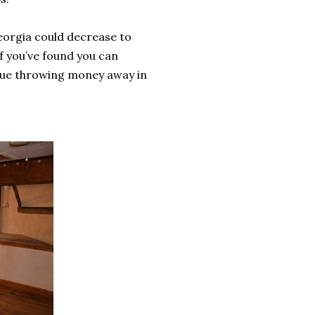
 Georgia could decrease to
if you’ve found you can
inue throwing money away in