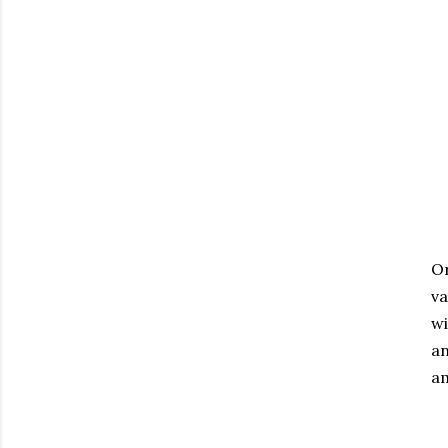
Or
va
wi
an
am