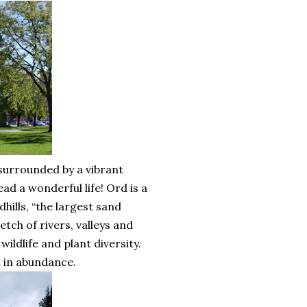
surrounded by a vibrant
ad a wonderful life! Ord is a
ills, “the largest sand
tch of rivers, valleys and
 wildlife and plant diversity.
t in abundance.