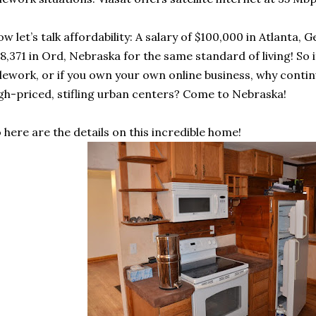
w let’s talk affordability: A salary of $100,000 in Atlanta,
8,371 in Ord, Nebraska for the same standard of living! So 
lework, or if you own your own online business, why cont
gh-priced, stifling urban centers? Come to Nebraska!
 here are the details on this incredible home!