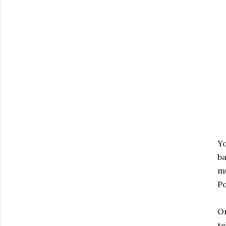
Yo
ba
mu
Po
Or
te