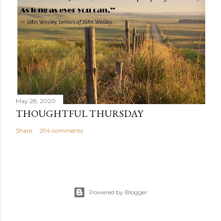
May 28, 2020
THOUGHTFUL THURSDAY
Share
294 comments
Powered by Blogger