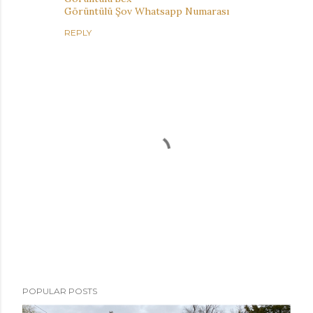
Görüntülü Şov Whatsapp Numarası
REPLY
P
POPULAR POSTS
o