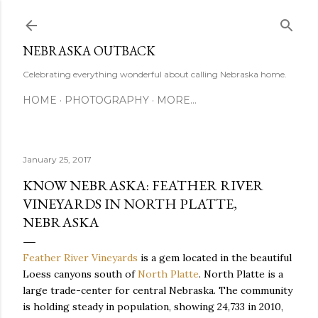
Skip to main content
NEBRASKA OUTBACK
Celebrating everything wonderful about calling Nebraska home.
HOME
PHOTOGRAPHY
MORE…
January 25, 2017
KNOW NEBRASKA: FEATHER RIVER
VINEYARDS IN NORTH PLATTE,
NEBRASKA
Feather River Vineyards
is a gem located in the beautiful
Loess canyons south of
North Platte
. North Platte is a
large trade-center for central Nebraska. The community
is holding steady in population, showing 24,733 in 2010,