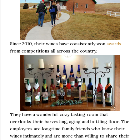
Since 2010, their wines have consistently won
awards
from competitions all across the country.
They have a wonderful, cozy tasting room that
overlooks their harvesting, aging and bottling floor. The
employees are longtime family friends who know their
wines intimately and are more than willing to share their