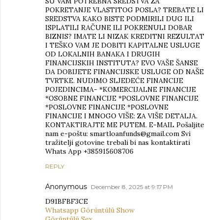
SU VAM POTREBNA SREDSTVA ZA
POKRETANJE VLASTITOG POSLA? TREBATE LI
SREDSTVA KAKO BISTE PODMIRILI DUG ILI
ISPLATILI RAČUNE ILI POKRENULI DOBAR
BIZNIS? IMATE LI NIZAK KREDITNI REZULTAT
I TEŠKO VAM JE DOBITI KAPITALNE USLUGE
OD LOKALNIH BANAKA I DRUGIH
FINANCIJSKIH INSTITUTA? EVO VAŠE ŠANSE
DA DOBIJETE FINANCIJSKE USLUGE OD NAŠE
TVRTKE. NUDIMO SLJEDEĆE FINANCIJE
POJEDINCIMA- *KOMERCIJALNE FINANCIJE
*OSOBNE FINANCIJE *POSLOVNE FINANCIJE
*POSLOVNE FINANCIJE *POSLOVNE
FINANCIJE I MNOGO VIŠE: ZA VIŠE DETALJA.
KONTAKTIRAJTE ME PUTEM. E-MAIL Pošaljite
nam e-poštu: smartloanfunds@gmail.com Svi
tražitelji gotovine trebali bi nas kontaktirati
Whats App +385915608706
REPLY
Anonymous
December 8, 2025 at 9:17 PM
D91BFBF3CE
Whatsapp Görüntülü Show
Görüntülü Sex