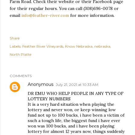
Farm Road. Check their website or their Facebook page
for their regular hours. You can call (308)696-0078 or
email
info@feather-river.com
for more information.
Share
Labels:
Feather River Vineyards
Know Nebraska
nebraska
North Platte
COMMENTS
Anonymous
July 21, 2021 at 10:33 AM
DR EMU WHO HELP PEOPLE IN ANY TYPE OF
LOTTERY NUMBERS
It is a very hard situation when playing the
lottery and never won, or keep winning low
fund not up to 100 bucks, i have been a victim of
such a tough life, the biggest fund i have ever
won was 100 bucks, and i have been playing
lottery for almost 12 years now, things suddenly