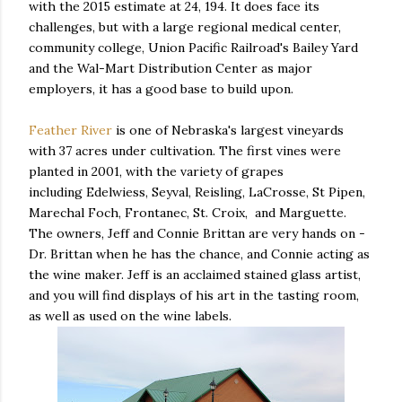
with the 2015 estimate at 24, 194. It does face its
challenges, but with a large regional medical center,
community college, Union Pacific Railroad's Bailey Yard
and the Wal-Mart Distribution Center as major
employers, it has a good base to build upon.
Feather River
is one of Nebraska's largest vineyards
with 37 acres under cultivation. The first vines were
planted in 2001, with the variety of grapes
including Edelwiess, Seyval, Reisling, LaCrosse, St Pipen,
Marechal Foch, Frontanec, St. Croix, and Marguette.
The owners, Jeff and Connie Brittan are very hands on -
Dr. Brittan when he has the chance, and Connie acting as
the wine maker. Jeff is an acclaimed stained glass artist,
and you will find displays of his art in the tasting room,
as well as used on the wine labels.