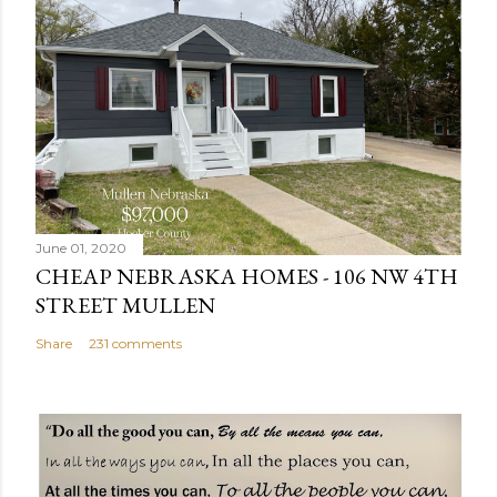
s
t
a
C
o
m
m
e
n
June 01, 2020
t
CHEAP NEBRASKA HOMES - 106 NW 4TH
STREET MULLEN
Share
231 comments