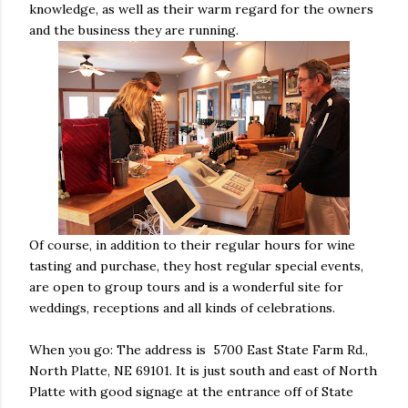
knowledge, as well as their warm regard for the owners
and the business they are running.
Of course, in addition to their regular hours for wine
tasting and purchase, they host regular special events,
are open to group tours and is a wonderful site for
weddings, receptions and all kinds of celebrations.
When you go: The address is 5700 East State Farm Rd.,
North Platte, NE 69101. It is just south and east of North
Platte with good signage at the entrance off of State