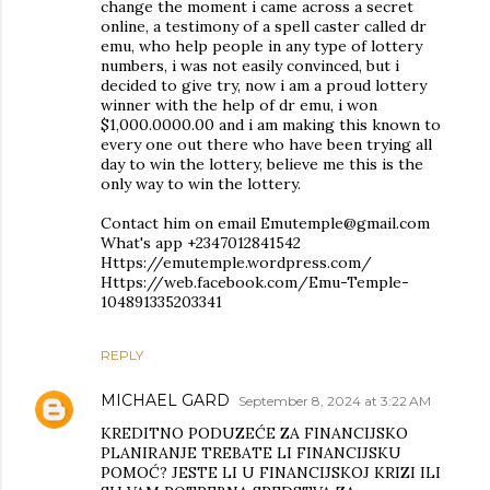
change the moment i came across a secret
online, a testimony of a spell caster called dr
emu, who help people in any type of lottery
numbers, i was not easily convinced, but i
decided to give try, now i am a proud lottery
winner with the help of dr emu, i won
$1,000.0000.00 and i am making this known to
every one out there who have been trying all
day to win the lottery, believe me this is the
only way to win the lottery.
Contact him on email Emutemple@gmail.com
What's app +2347012841542
Https://emutemple.wordpress.com/
Https://web.facebook.com/Emu-Temple-
104891335203341
REPLY
MICHAEL GARD
September 8, 2024 at 3:22 AM
KREDITNO PODUZEĆE ZA FINANCIJSKO
PLANIRANJE TREBATE LI FINANCIJSKU
POMOĆ? JESTE LI U FINANCIJSKOJ KRIZI ILI