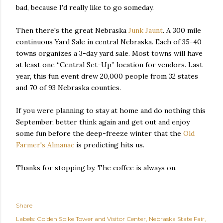
bad, because I'd really like to go someday.
Then there's the great Nebraska
Junk Jaunt
. A 300 mile
continuous Yard Sale in central Nebraska. Each of 35-40
towns organizes a 3-day yard sale. Most towns will have
at least one “Central Set-Up” location for vendors. Last
year, this fun event drew 20,000 people from 32 states
and 70 of 93 Nebraska counties.
If you were planning to stay at home and do nothing this
September, better think again and get out and enjoy
some fun before the deep-freeze winter that the
Old
Farmer's Almanac
is predicting hits us.
Thanks for stopping by. The coffee is always on.
Share
Labels:
Golden Spike Tower and Visitor Center
Nebraska State Fair