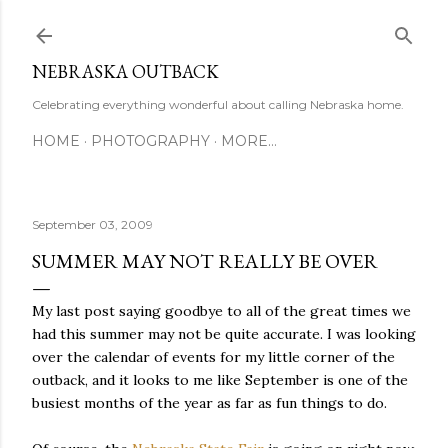
Skip to main content
NEBRASKA OUTBACK
Celebrating everything wonderful about calling Nebraska home.
HOME
PHOTOGRAPHY
MORE…
September 03, 2009
SUMMER MAY NOT REALLY BE OVER
My last post saying goodbye to all of the great times we
had this summer may not be quite accurate. I was looking
over the calendar of events for my little corner of the
outback, and it looks to me like September is one of the
busiest months of the year as far as fun things to do.