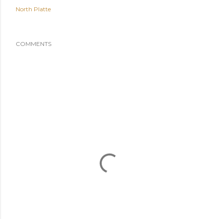
North Platte
COMMENTS