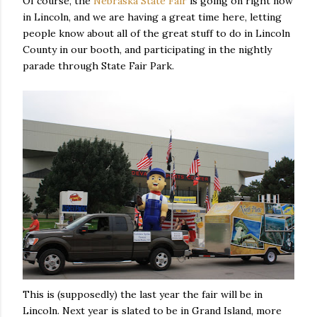
Of course, the
Nebraska State Fair
is going on right now
in Lincoln, and we are having a great time here, letting
people know about all of the great stuff to do in Lincoln
County in our booth, and participating in the nightly
parade through State Fair Park.
This is (supposedly) the last year the fair will be in
Lincoln. Next year is slated to be in Grand Island, more