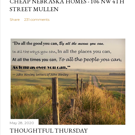
CHEAP NEBRASKA HOMES - 106 NW 4TH
STREET MULLEN
Share
231 comments
May 28, 2020
THOUGHTFUL THURSDAY