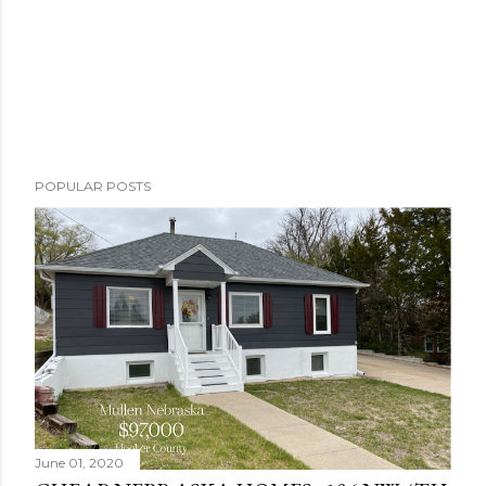
POPULAR POSTS
June 01, 2020