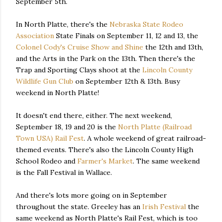
September 5th.
In North Platte, there's the
Nebraska State Rodeo
Association
State Finals on September 11, 12 and 13, the
Colonel Cody's Cruise Show and Shine
the 12th and 13th,
and the Arts in the Park on the 13th. Then there's the
Trap and Sporting Clays shoot at the
Lincoln County
Wildlife Gun Club
on September 12th & 13th. Busy
weekend in North Platte!
It doesn't end there, either. The next weekend,
September 18, 19 and 20 is the
North Platte (Railroad
Town USA) Rail Fest
. A whole weekend of great railroad-
themed events. There's also the Lincoln County High
School Rodeo and
Farmer's Market
. The same weekend
is the Fall Festival in Wallace.
And there's lots more going on in September
throughout the state. Greeley has an
Irish Festival
the
same weekend as North Platte's Rail Fest, which is too