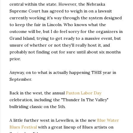
central within the state. However, the Nebraska
Supreme Court has agreed to weigh in on a lawsuit
currently working it's way through the system designed
to keep the fair in Lincoln. Who knows what the
outcome will be, but I do feel sorry for the organizers in
Grand Island, trying to get ready to a massive event, but
unsure of whether or not they'll really host it, and
probably not finding out for sure until about six months
prior.
Anyway, on to what is actually happening THIS year in
September.
Back in the west, the annual
Paxton Labor Day
celebration, including the "Thunder In The Valley"
bullriding classic on the 5th.
A little further west in Lewellen, is the new
Blue Water
Blues Festival
with a great lineup of Blues artists on